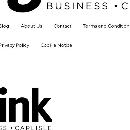
Blog
About Us
Contact
Terms and Condition
Privacy Policy
Cookie Notice