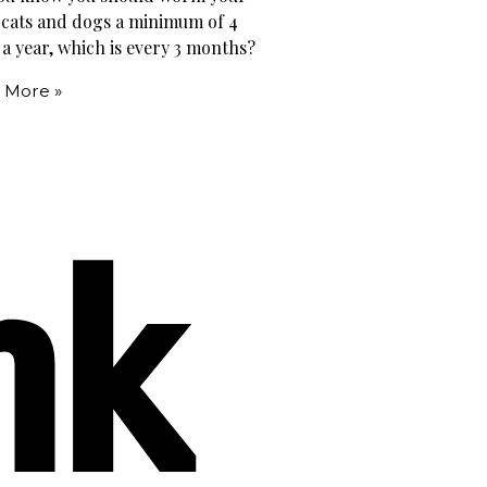
 cats and dogs a minimum of 4
 a year, which is every 3 months?
 More »