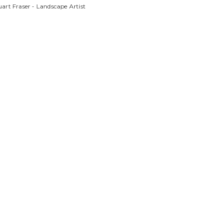
art Fraser - Landscape Artist