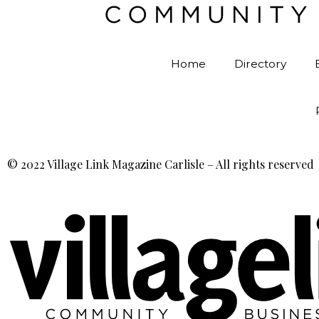
Home
Directory
© 2022 Village Link Magazine Carlisle – All rights reserved