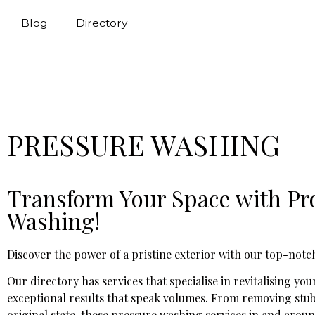
Blog
Directory
PRESSURE WASHING
Transform Your Space with Pro
Washing!
Discover the power of a pristine exterior with our top-notch
Our directory has services that specialise in revitalising y
exceptional results that speak volumes. From removing stubb
original state, these pressure washing services in and aroun