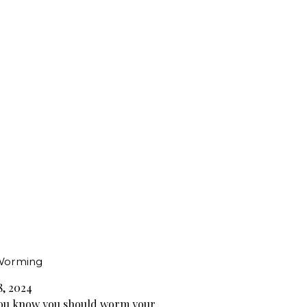
Worming
8, 2024
ou know you should worm your