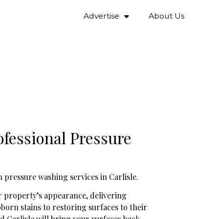
Advertise
About Us
fessional Pressure
 pressure washing services in Carlisle.
our property’s appearance, delivering
orn stains to restoring surfaces to their
d Carlisle will bring your surfaces back