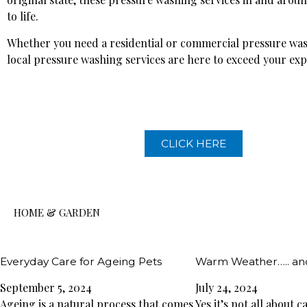
to life.
Whether you need a residential or commercial pressure was
local pressure washing services are here to exceed your exp
CLICK HERE
HOME & GARDEN
Everyday Care for Ageing Pets
Warm Weather….. an
September 5, 2024
July 24, 2024
Ageing is a natural process that comes
Yes it’s not all about 