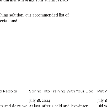
hing solution, our recommended list of
ectations!
d Rabbits
Spring Into Training With Your Dog
Pet 
July 18, 2024
July 1
cats and dogs, we
At last, after a cold and icy winter,
Did y