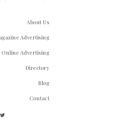
About Us
gazine Advertising
Online Advertising
Directory
Blog
Contact