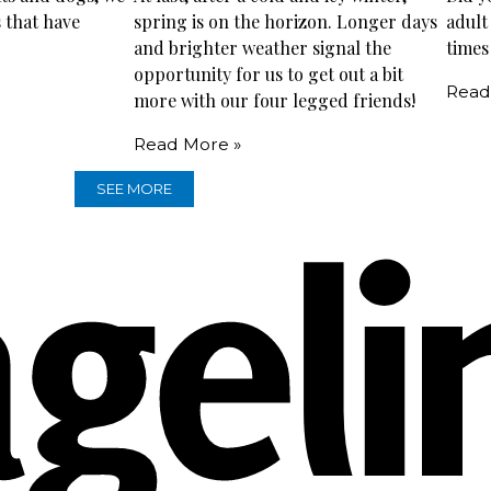
 that have
spring is on the horizon. Longer days
adult
and brighter weather signal the
times
opportunity for us to get out a bit
Read
more with our four legged friends!
Read More »
SEE MORE