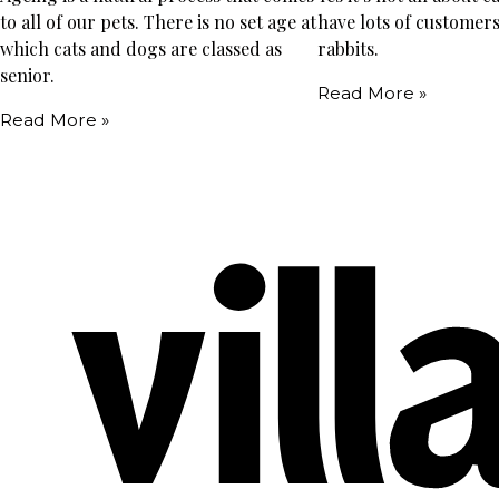
to all of our pets. There is no set age at
have lots of customers
which cats and dogs are classed as
rabbits.
senior.
Read More »
Read More »