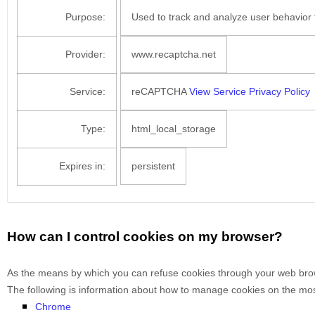
Purpose:
Used to track and analyze user behavior 
Provider:
www.recaptcha.net
Service:
reCAPTCHA
View Service Privacy Policy
Type:
html_local_storage
Expires in:
persistent
How can I control cookies on my browser?
As the means by which you can refuse cookies through your web brows
The following is information about how to manage cookies on the mo
Chrome