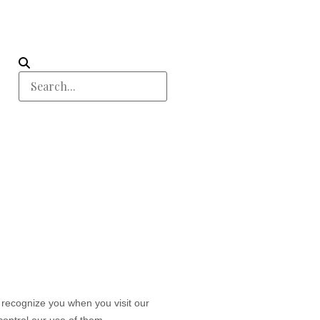
o recognize you when you visit our