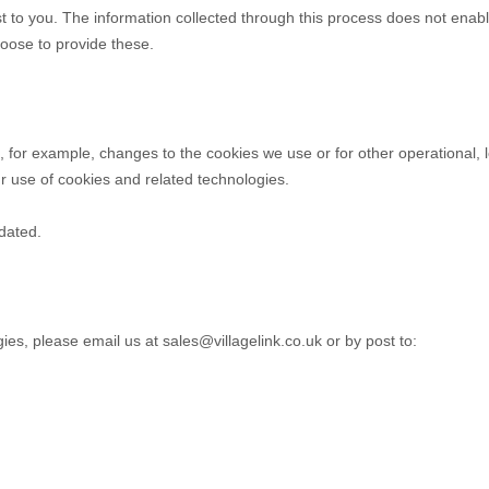
t to you. The information collected through this process does not enabl
choose to provide these.
ct, for example, changes to the cookies we use or for other operational, 
ur use of cookies and related technologies.
pdated.
gies, please
email us at
sales@villagelink.co.uk
or by post to
: