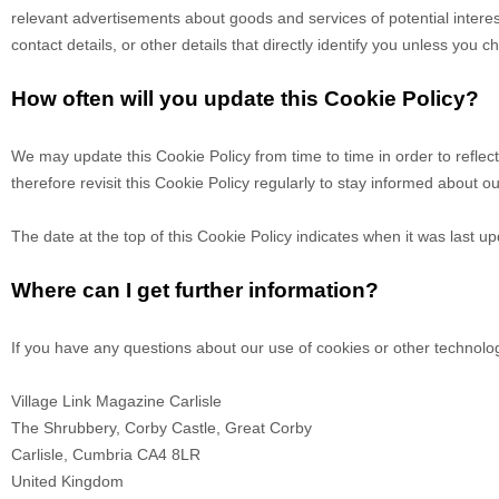
relevant advertisements about goods and services of potential interes
contact details, or other details that directly identify you unless you 
How often will you update this Cookie Policy?
We may update
this Cookie Policy from time to time in order to refle
therefore revisit this Cookie Policy regularly to stay informed about o
The date at the top of this Cookie Policy indicates when it was last u
Where can I get further information?
If you have any questions about our use of cookies or other technolo
Village Link Magazine Carlisle
The Shrubbery, Corby Castle, Great Corby
Carlisle,
Cumbria
CA4 8LR
United Kingdom