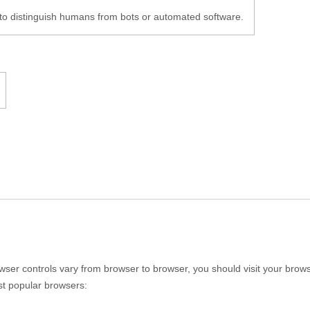
to distinguish humans from bots or automated software.
er controls vary from browser to browser, you should visit your brows
st popular browsers: