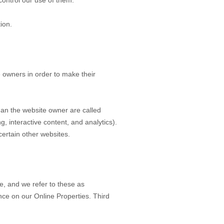
control our use of them.
ion.
 owners in order to make their
 than the website owner are called
g, interactive content, and analytics).
certain other websites.
e, and we refer to these as
ence on our Online Properties.
Third