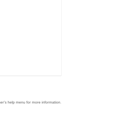
er's help menu for more information.