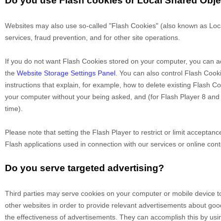
Do you use Flash cookies or Local Shared Obj
Websites may also use so-called "Flash Cookies" (also known as Local
services, fraud prevention, and for other site operations.
If you do not want Flash Cookies stored on your computer, you can adj
the
Website Storage Settings Panel
. You can also control Flash Cook
instructions that explain, for example, how to delete existing Flash 
your computer without your being asked, and (for Flash Player 8 and l
time).
Please note that setting the Flash Player to restrict or limit acceptan
Flash applications used in connection with our services or online cont
Do you serve targeted advertising?
Third parties may serve cookies on your computer or mobile device t
other websites in order to provide relevant advertisements about go
the effectiveness of advertisements. They can accomplish this by using