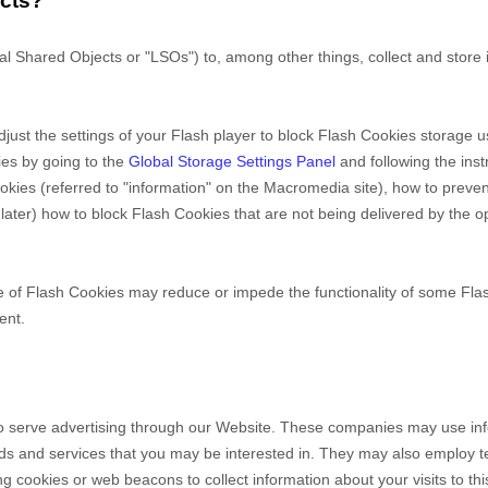
ects?
 Shared Objects or "LSOs") to, among other things, collect and store 
ust the settings of your Flash player to block Flash Cookies storage us
ies by going to the
Global Storage Settings Panel
and
following the ins
Cookies (referred to "information" on the Macromedia site), how to pre
ater) how to block Flash Cookies that are not being delivered by the o
ce of Flash Cookies may reduce or impede the functionality of some Flash
ent.
o serve advertising through our Website. These companies may use infor
ods and services that you may be interested in. They may also employ 
 cookies or web beacons to collect information about your visits to this