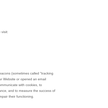
visit:
 beacons (sometimes called "tracking
our Website
or opened an email
 communicate with cookies, to
mance, and to measure the success of
pair their functioning.