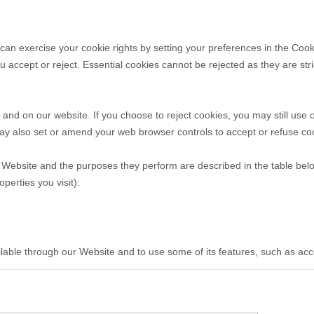
u can exercise your cookie rights by setting your preferences in the C
accept or reject. Essential cookies cannot be rejected as they are stri
nd on our website. If you choose to reject cookies, you may still use 
ay also set or amend your web browser controls to accept or refuse co
ur Website and the purposes they perform are described in the table bel
erties you visit):
ilable through our Website and to use some of its features, such as ac