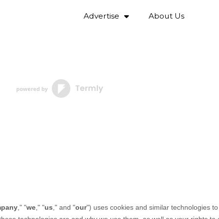
Advertise
About Us
pany
," "
we
," "
us
," and "
our
") uses cookies and similar technologies t