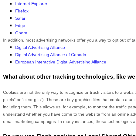
Internet Explorer
Firefox
Safari
Edge
Opera
In addition, most advertising networks offer you a way to opt out of tar
Digital Advertising Alliance
Digital Advertising Alliance of Canada
European Interactive Digital Advertising Alliance
What about other tracking technologies, like 
Cookies are not the only way
to recognize or track visitors to a webs
pixels" or "clear gifs"). These are tiny graphics files that contain a 
including them
. This allows us, for example, to monitor
the traffic pa
understand whether you have come to the website from an online adve
email marketing campaigns. In many instances, these technologies are r