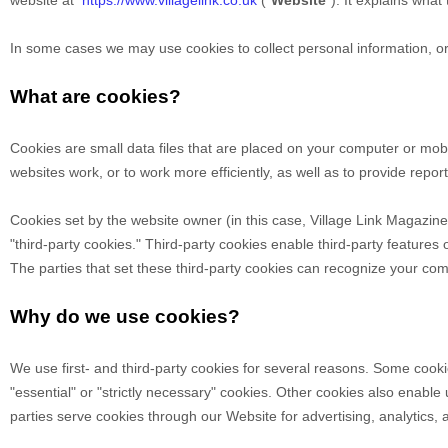
website at
https://www.villagelink.co.uk
("
Website
"). It explains wha
In some cases we may use cookies to collect personal information, or
What are cookies?
Cookies are small data files that are placed on your computer or mob
websites work, or to work more efficiently, as well as to provide repor
Cookies set by the website owner (in this case,
Village Link Magazine
"third-party cookies." Third-party cookies enable third-party features o
The parties that set these third-party cookies can recognize your comp
Why do we use cookies?
We use first-
and third-
party cookies for several reasons. Some cookie
"essential" or "strictly necessary" cookies. Other cookies also enable
parties serve cookies through our Website for advertising, analytics,