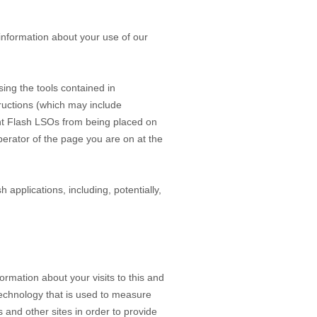
information about your use of our
ing the tools contained in
tructions (which may include
vent Flash LSOs from being placed on
perator of the page you are on at the
 applications, including, potentially,
mation about your visits to this and
technology that is used to measure
 and other sites in order to provide