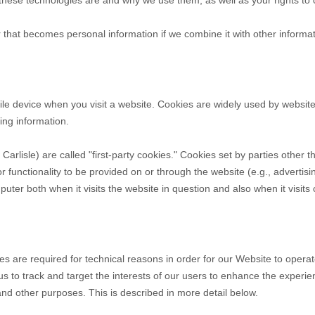
t these technologies are and why we use them, as well as your rights to 
 that becomes personal information if we combine it with other informat
ile device when you visit a website. Cookies are widely used by website
ting information.
 Carlisle
) are called "first-party cookies." Cookies set by parties other
r functionality to be provided on or through the website (e.g., advertisin
uter both when it visits the website in question and also when it visits 
s are required for technical reasons in order for our Website to operat
 us to track and target the interests of our users to enhance the experi
 and other purposes.
This is described in more detail below.