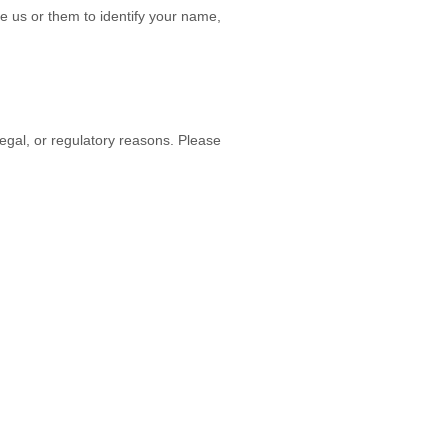
e us or them to identify your name,
legal, or regulatory reasons. Please