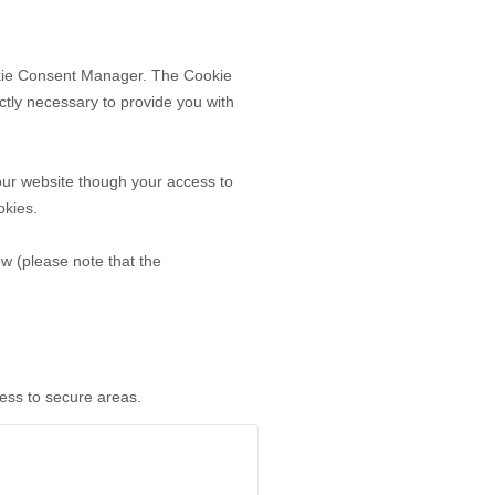
ookie Consent Manager. The Cookie
ctly necessary to provide you with
our website though your access to
okies.
ow (please note that the
cess to secure areas.