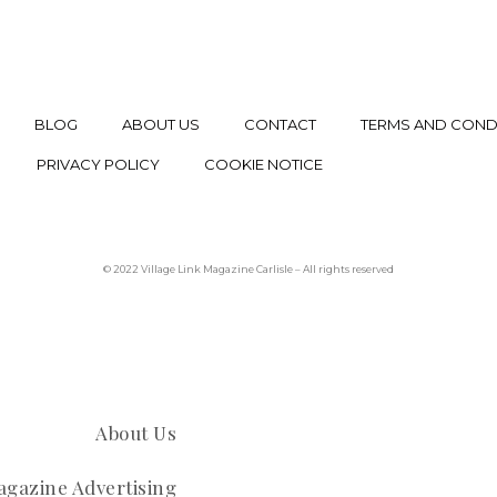
BLOG
ABOUT US
CONTACT
TERMS AND COND
PRIVACY POLICY
COOKIE NOTICE
© 2022 Village Link Magazine Carlisle – All rights reserved
About Us
gazine Advertising