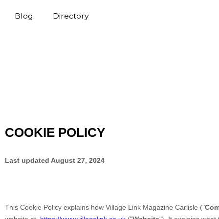
Blog
Directory
COOKIE POLICY
Last updated
August 27, 2024
This Cookie Policy explains how
Village Link Magazine Carlisle
("
Com