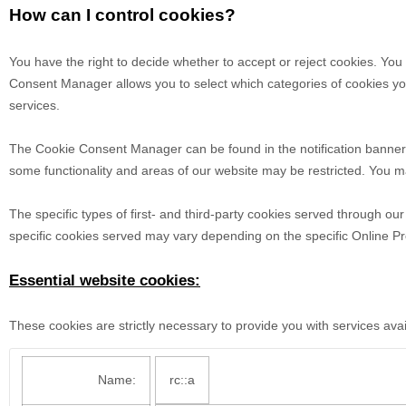
How can I control cookies?
You have the right to decide whether to accept or reject cookies. Yo
Consent Manager allows you to select which categories of cookies you 
services.
The Cookie Consent Manager can be found in the notification banner a
some functionality and areas of our website may be restricted. You m
The specific types of first- and third-party cookies served through o
specific
cookies served may vary depending on the specific Online Prop
Essential website cookies:
These cookies are strictly necessary to provide you with services ava
Name:
rc::a