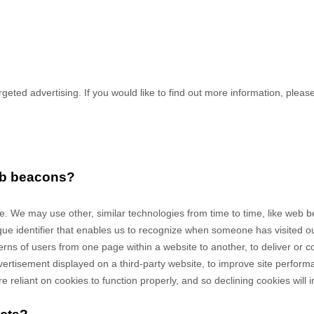
geted advertising. If you would like to find out more information, please 
web beacons?
ite. We may use other, similar technologies from time to time, like web
unique identifier that enables us to recognize when someone has visited 
tterns of users from one page within a website to another, to deliver or
rtisement displayed on a third-party website, to improve site perfor
eliant on cookies to function properly, and so declining cookies will im