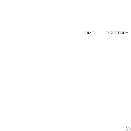
HOME
DIRECTORY
Ma