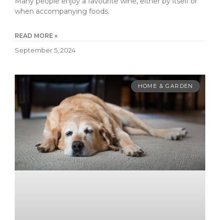
Many people enjoy a favourite wine, either by itself or
when accompanying foods.
READ MORE »
September 5, 2024
HOME & GARDEN