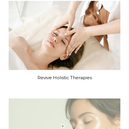
Revive Holistic Therapies