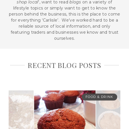
shop local
‘, want to read
blogs
on a variety of
lifestyle topics or simply want to get to know the
person behind the business, this is the place to come
for everything ‘Carlisle’. We’ve worked hard to be a
reliable source of local information, and only
featuring traders and businesses we know and trust
ourselves.
RECENT BLOG POSTS
FOOD & DRINK