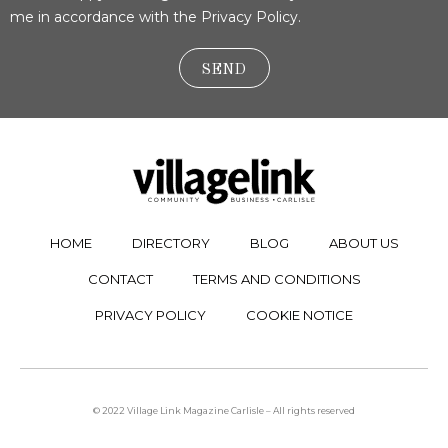
me in accordance with the Privacy Policy.
SEND
HOME
DIRECTORY
BLOG
ABOUT US
CONTACT
TERMS AND CONDITIONS
PRIVACY POLICY
COOKIE NOTICE
© 2022 Village Link Magazine Carlisle – All rights reserved