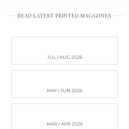
READ LATEST PRINTED MAGAZINES
JUL / AUG 2026
MAY / JUN 2026
MAR / APR 2026