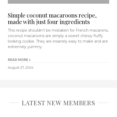
Simple coconut macaroons recipe,
made with just four ingredients
This recipe shouldn’t be mistaken for French macarons,
coconut macaroons are simply a sweet chewy fluffy
looking cookie. They are insanely easy to make and are
extremely yummy.
READ MORE »
August 27, 2024
LATEST NEW MEMBERS