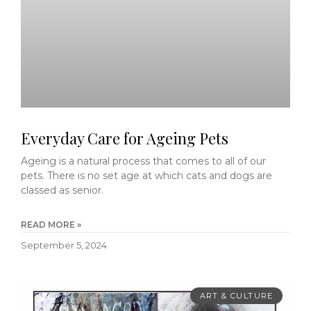
Everyday Care for Ageing Pets
Ageing is a natural process that comes to all of our
pets. There is no set age at which cats and dogs are
classed as senior.
READ MORE »
September 5, 2024
ART & CULTURE