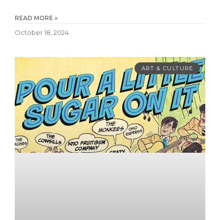
READ MORE »
October 18, 2024
ART & CULTURE