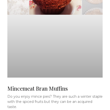
Mincemeat Bran Muffins
Do you enjoy mince pies? They are such a winter staple
with the spiced fruits but they can be an acquired
taste.