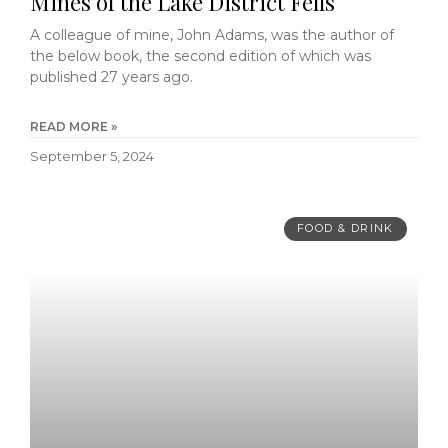
Mines of the Lake District Fells
A colleague of mine, John Adams, was the author of
the below book, the second edition of which was
published 27 years ago.
READ MORE »
September 5, 2024
FOOD & DRINK