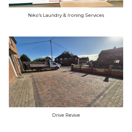
Niko’s Laundry & Ironing Services
Drive Revive