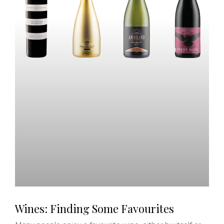
Wines: Finding Some Favourites