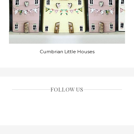
Cumbrian Little Houses
FOLLOW US