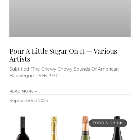
Pour A Little Sugar On It — Various
Artists
Subtitled “The Chewy Chewy Sounds Of American
Bubblegum 1966-1971”
READ MORE »
September 5, 2024
FOOD & DRINK