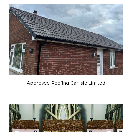
Approved Roofing Carlisle Limited