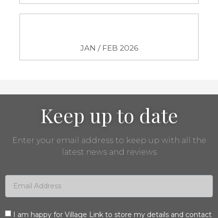
JAN / FEB 2026
Keep up to date
Enter your email address to keep up with all the
latest news and reviews
I am happy for Village Link to store my details and contact