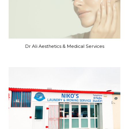
Dr Ali Aesthetics & Medical Services