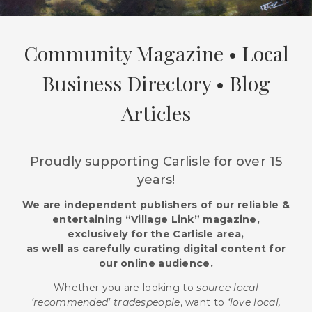
Community Magazine • Local
Business Directory • Blog
Articles
Proudly supporting Carlisle for over 15
years!
We are independent publishers of our reliable &
entertaining “Village Link” magazine,
exclusively for the Carlisle area,
as well as carefully curating digital content for
our online audience.
Whether you are looking to
source local
‘recommended’ tradespeople
, want to
‘love local,