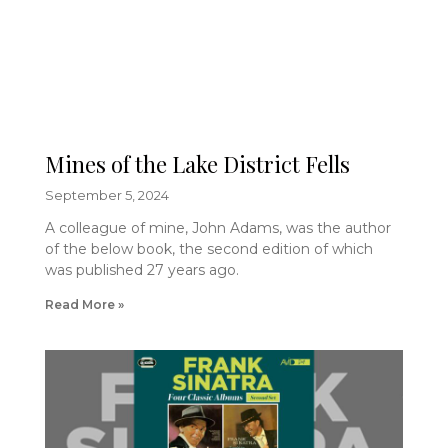
Mines of the Lake District Fells
September 5, 2024
A colleague of mine, John Adams, was the author
of the below book, the second edition of which
was published 27 years ago.
Read More »