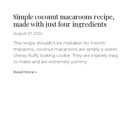
Simple coconut macaroons recipe,
made with just four ingredients
August 27, 2024
This recipe shouldn’t be mistaken for French
macarons, coconut macaroons are simply a sweet
chewy fluffy looking cookie. They are insanely easy
to make and are extremely yummy.
Read More »