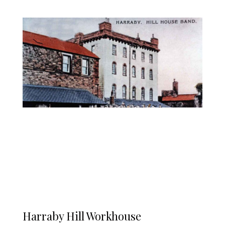
Harraby Hill Workhouse