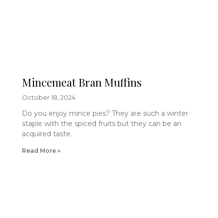
Mincemeat Bran Muffins
October 18, 2024
Do you enjoy mince pies? They are such a winter
staple with the spiced fruits but they can be an
acquired taste.
Read More »