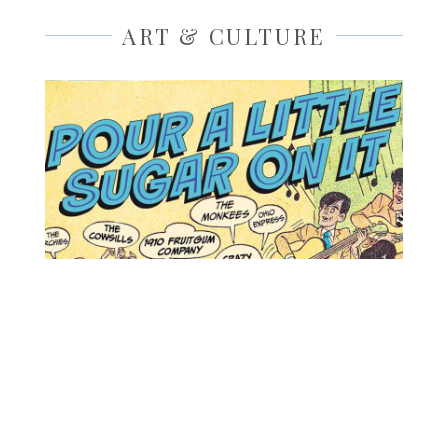
ART & CULTURE