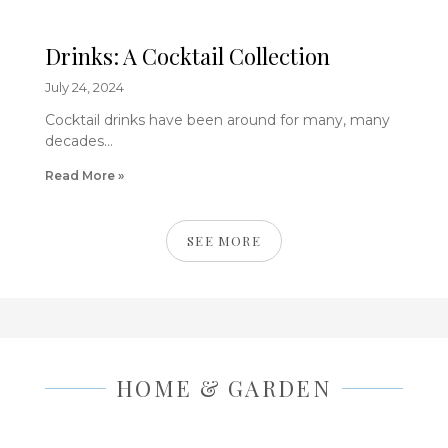
Drinks: A Cocktail Collection
July 24, 2024
Cocktail drinks have been around for many, many
decades…
Read More »
SEE MORE
HOME & GARDEN