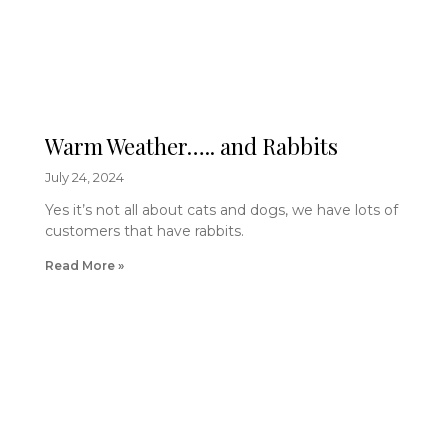
Warm Weather….. and Rabbits
July 24, 2024
Yes it’s not all about cats and dogs, we have lots of
customers that have rabbits.
Read More »