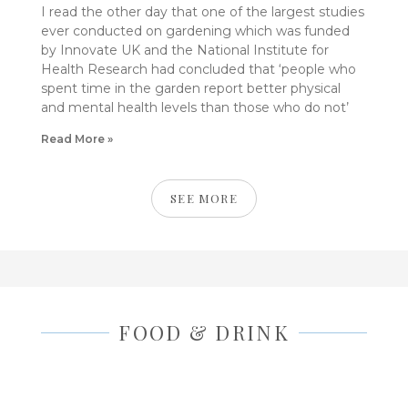
I read the other day that one of the largest studies
ever conducted on gardening which was funded
by Innovate UK and the National Institute for
Health Research had concluded that ‘people who
spent time in the garden report better physical
and mental health levels than those who do not’
Read More »
SEE MORE
FOOD & DRINK