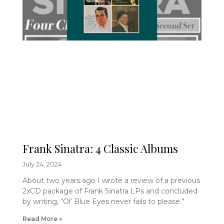
Frank Sinatra: 4 Classic Albums
July 24, 2024
About two years ago I wrote a review of a previous
2xCD package of Frank Sinatra LPs and concluded
by writing, “Ol’ Blue Eyes never fails to please.”
Read More »