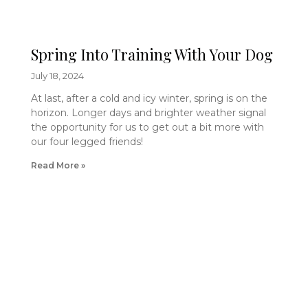
Spring Into Training With Your Dog
July 18, 2024
At last, after a cold and icy winter, spring is on the
horizon. Longer days and brighter weather signal
the opportunity for us to get out a bit more with
our four legged friends!
Read More »