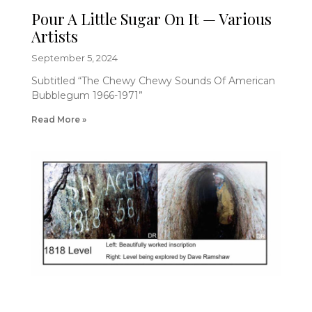
Pour A Little Sugar On It — Various
Artists
September 5, 2024
Subtitled “The Chewy Chewy Sounds Of American
Bubblegum 1966-1971”
Read More »