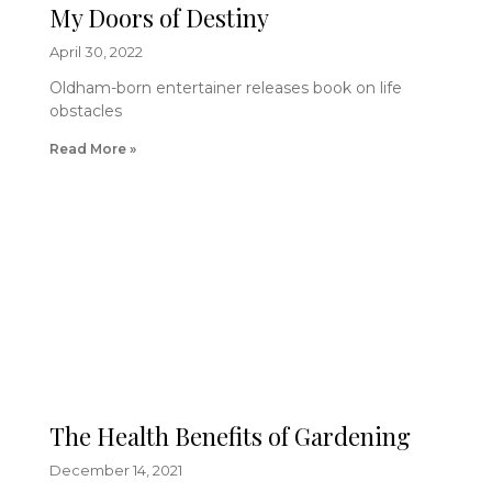
My Doors of Destiny
April 30, 2022
Oldham-born entertainer releases book on life
obstacles
Read More »
The Health Benefits of Gardening
December 14, 2021