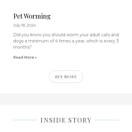
Pet Worming
July 18, 2024
Did you know you should worm your adult cats and
dogs a minimum of 4 times a year, which is every 3
months?
Read More »
SEE MORE
INSIDE STORY