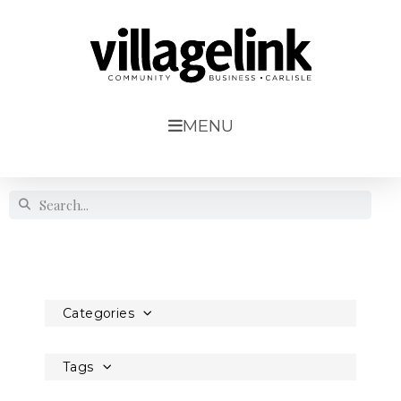
MENU
Categories
Tags