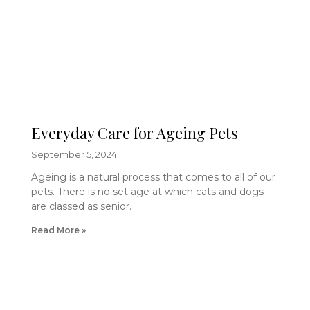
Everyday Care for Ageing Pets
September 5, 2024
Ageing is a natural process that comes to all of our
pets. There is no set age at which cats and dogs
are classed as senior.
Read More »