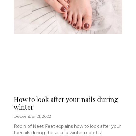
How to look after your nails during
winter
December 21, 2022
Robin of Neet Feet explains how to look after your
toenails during these cold winter months!