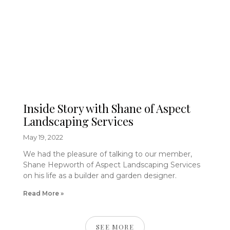
Inside Story with Shane of Aspect
Landscaping Services
May 19, 2022
We had the pleasure of talking to our member,
Shane Hepworth of Aspect Landscaping Services
on his life as a builder and garden designer.
Read More »
SEE MORE