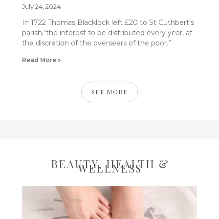
July 24, 2024
In 1722 Thomas Blacklock left £20 to St Cuthbert’s
parish,“the interest to be distributed every year, at
the discretion of the overseers of the poor.”
Read More »
SEE MORE
BEAUTY, HEALTH &
WELLNESS