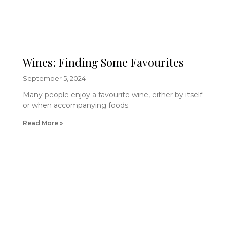
Wines: Finding Some Favourites
September 5, 2024
Many people enjoy a favourite wine, either by itself
or when accompanying foods.
Read More »