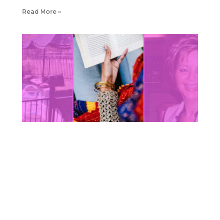
Read More »