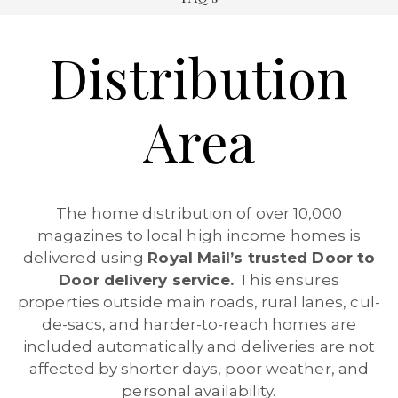
Distribution
Area
The home distribution of over 10,000
magazines to local high income homes is
delivered using
Royal Mail’s trusted Door to
Door delivery service.
This ensures
properties outside main roads, rural lanes, cul-
de-sacs, and harder-to-reach homes are
included automatically and deliveries are not
affected by shorter days, poor weather, and
personal availability.