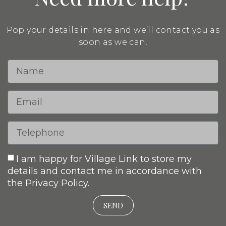
Pop your details in here and we’ll contact you as
soon as we can.
I am happy for Village Link to store my
details and contact me in accordance with
the Privacy Policy.
SEND