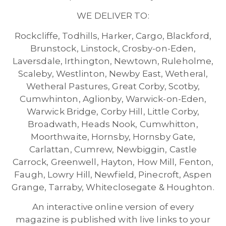
WE DELIVER TO:
Rockcliffe, Todhills, Harker, Cargo, Blackford,
Brunstock, Linstock, Crosby-on-Eden,
Laversdale, Irthington, Newtown, Ruleholme,
Scaleby, Westlinton, Newby East, Wetheral,
Wetheral Pastures, Great Corby, Scotby,
Cumwhinton, Aglionby, Warwick-on-Eden,
Warwick Bridge, Corby Hill, Little Corby,
Broadwath, Heads Nook, Cumwhitton,
Moorthwaite, Hornsby, Hornsby Gate,
Carlattan, Cumrew, Newbiggin, Castle
Carrock, Greenwell, Hayton, How Mill, Fenton,
Faugh, Lowry Hill, Newfield, Pinecroft, Aspen
Grange, Tarraby, Whiteclosegate & Houghton.
An interactive online version of every
magazine is published with live links to your