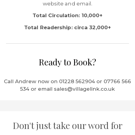
website and email.
Total Circulation: 10,000+
Total Readership: circa 32,000+
Ready to Book?
Call Andrew now on 01228 562904 or 07766 566
534 or email sales@villagelink.co.uk
Don't just take our word for