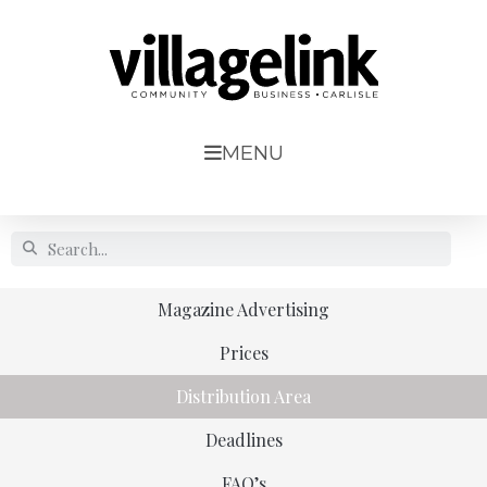
MENU
Magazine Advertising
Prices
Distribution Area
Deadlines
FAQ’s