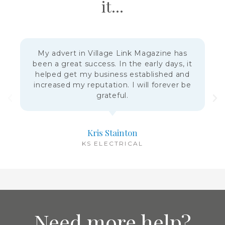
it...
My advert in Village Link Magazine has
been a great success. In the early days, it
helped get my business established and
increased my reputation. I will forever be
grateful.
Kris Stainton
KS ELECTRICAL
Need more help?