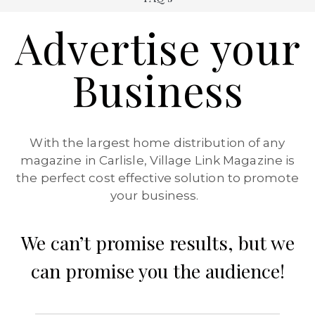
Advertise your
Business
With the largest home distribution of any
magazine in Carlisle, Village Link Magazine is
the perfect cost effective solution to promote
your business.
We can’t promise results, but we
can promise you the audience!