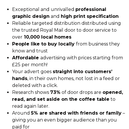
Exceptional and unrivalled
professional
graphic design
and
high print specification
Reliable targeted distribution distributed using
the trusted Royal Mail door to door service to
over
10,000 local homes
People like to buy locally
from business they
know and trust
Affordable
advertising with prices starting from
£25 per month!
Your advert goes
straight into customers’
hands
, in their own homes, not lost in a feed or
deleted with a click.
Research shows
73%
of door drops are
opened,
read, and set aside on
the coffee table
to
read again later.
Around
5% are shared with friends or family
–
giving you an even bigger audience than you
paid for