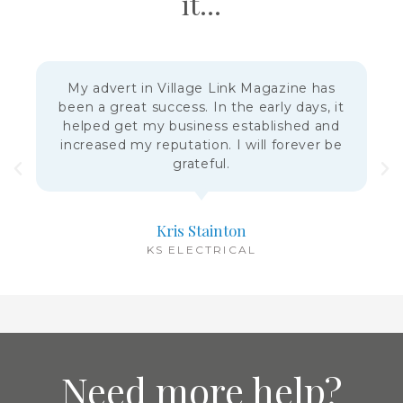
it...
My advert in Village Link Magazine has
been a great success. In the early days, it
helped get my business established and
increased my reputation. I will forever be
grateful.
Kris Stainton
KS ELECTRICAL
Need more help?