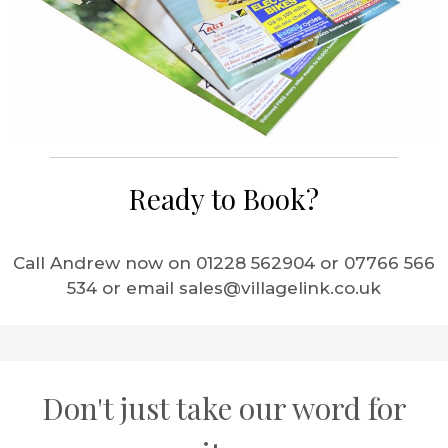
Ready to Book?
Call Andrew now on 01228 562904 or 07766 566
534 or email sales@villagelink.co.uk
Don't just take our word for