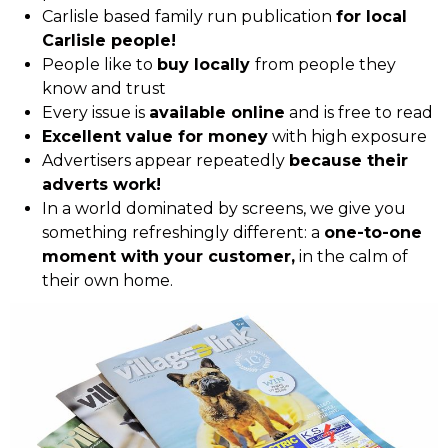
Carlisle based family run publication
for local
Carlisle people!
People like to
buy locally
from people they
know and trust
Every issue is
available online
and is free to read
Excellent value for money
with high exposure
Advertisers appear repeatedly
because their
adverts work!
In a world dominated by screens, we give you
something refreshingly different: a
one-to-one
moment with your customer,
in the calm of
their own home.