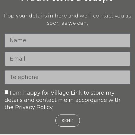
Pop your details in here and we’ll contact you as
soon as we can.
I am happy for Village Link to store my
details and contact me in accordance with
the Privacy Policy.
SEND