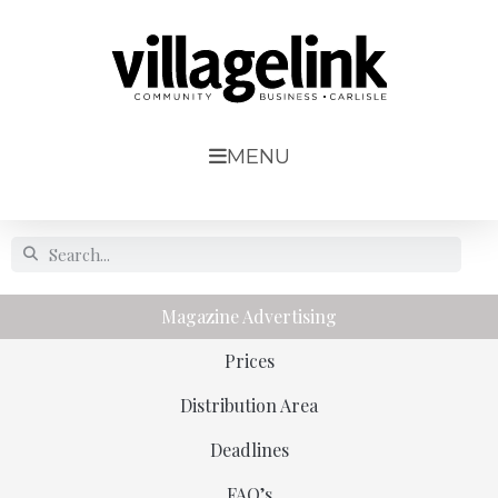
MENU
Magazine Advertising
Prices
Distribution Area
Deadlines
FAQ’s