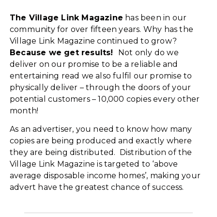
The Village Link Magazine
has been in our
community for over fifteen years. Why has the
Village Link Magazine continued to grow?
Because we get results!
Not only do we
deliver on our promise to be a reliable and
entertaining read we also fulfil our promise to
physically deliver – through the doors of your
potential customers – 10,000 copies every other
month!
As an advertiser, you need to know how many
copies are being produced and exactly where
they are being distributed. Distribution of the
Village Link Magazine is targeted to ‘above
average disposable income homes’, making your
advert have the greatest chance of success.