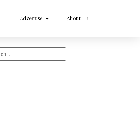
Advertise
About Us