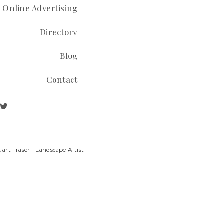
Online Advertising
Directory
Blog
Contact
art Fraser - Landscape Artist