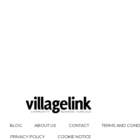
BLOG
ABOUT US
CONTACT
TERMS AND COND
PRIVACY POLICY
COOKIE NOTICE