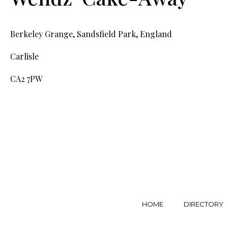
Berkeley Grange, Sandsfield Park, England
Carlisle
CA2 7PW
HOME
DIRECTORY