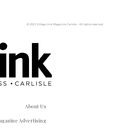
© 2022 Village Link Magazine Carlisle – All rights reserved
About Us
gazine Advertising