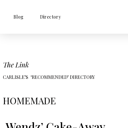
Blog
Directory
The Link
CARLISLE’S ‘RECOMMENDED’ DIRECTORY
HOMEMADE
Wendz’ Cake-Away