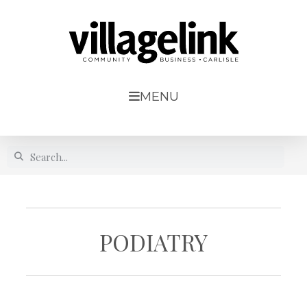
MENU
PODIATRY