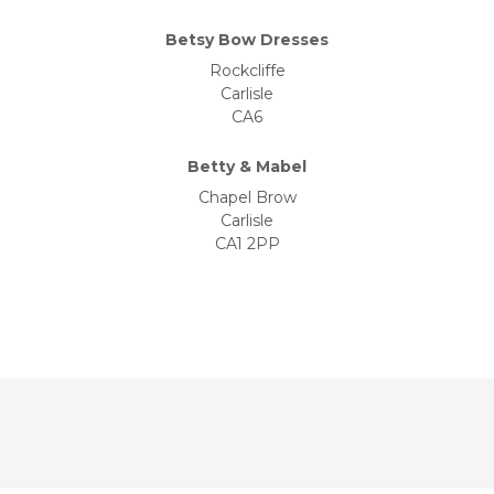
Betsy Bow Dresses
Rockcliffe
Carlisle
CA6
Betty & Mabel
Chapel Brow
Carlisle
CA1 2PP