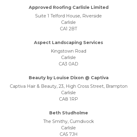
Approved Roofing Carlisle Limited
Suite 1 Telford House, Riverside
Carlisle
CA1 2BT
Aspect Landscaping Services
Kingstown Road
Carlisle
CA3 0AD
Beauty by Louise Dixon @ Captiva
Captiva Hair & Beauty, 23, High Cross Street, Brampton
Carlisle
CA8 1RP
Beth Studholme
The Smithy, Cumdivock
Carlisle
CA5 7JH