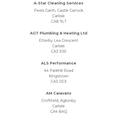
A-Star Cleaning Services
Peels Garth, Castle Carrock
Carlisle
CA8 9LT
AGT Plumbing & Heating Ltd
Etterby Lea Crescent
Carlisle
CA3 9JR
ALS Performance
44 Parkhill Road
Kingstown
CA3 0EX
AM Caravans
Croftfield, Aglionby
Carlisle
CA4 8AQ