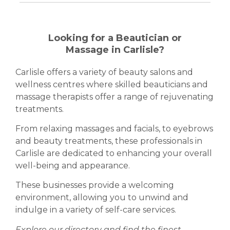
Looking for a Beautician or
Massage in Carlisle?
Carlisle offers a variety of beauty salons and
wellness centres where skilled beauticians and
massage therapists offer a range of rejuvenating
treatments.
From relaxing massages and facials, to eyebrows
and beauty treatments, these professionals in
Carlisle are dedicated to enhancing your overall
well-being and appearance.
These businesses provide a welcoming
environment, allowing you to unwind and
indulge in a variety of self-care services.
Explore our directory and find the finest