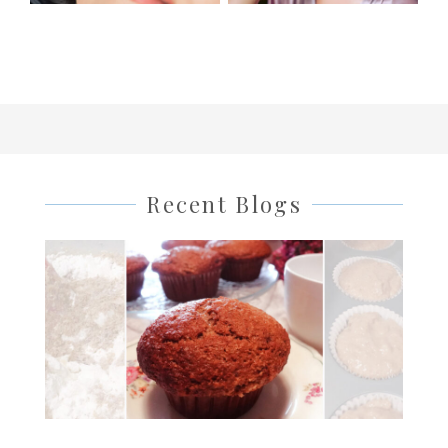
Recent Blogs