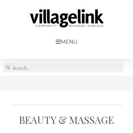
MENU
BEAUTY & MASSAGE