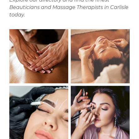
Beauticians and Massage Therapists in Carlisle
today.