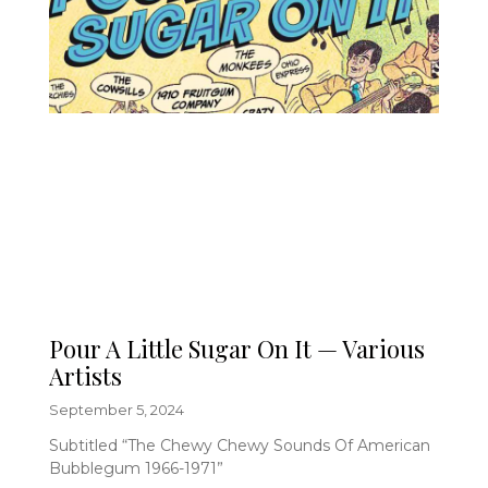
Pour A Little Sugar On It — Various
Artists
September 5, 2024
Subtitled “The Chewy Chewy Sounds Of American
Bubblegum 1966-1971”