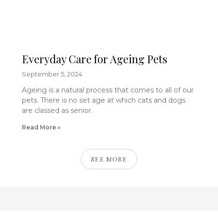
Everyday Care for Ageing Pets
September 5, 2024
Ageing is a natural process that comes to all of our
pets. There is no set age at which cats and dogs
are classed as senior.
Read More »
SEE MORE