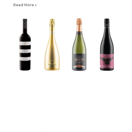
Read More »