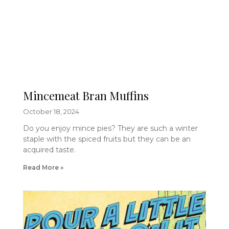
Mincemeat Bran Muffins
October 18, 2024
Do you enjoy mince pies? They are such a winter
staple with the spiced fruits but they can be an
acquired taste.
Read More »