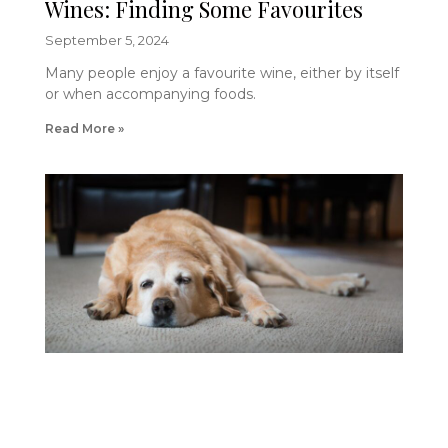
Wines: Finding Some Favourites
September 5, 2024
Many people enjoy a favourite wine, either by itself
or when accompanying foods.
Read More »