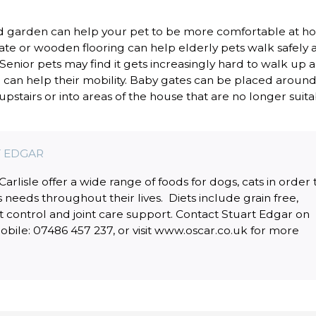
nd garden can help your pet to be more comfortable at h
ate or wooden flooring can help elderly pets walk safely 
enior pets may find it gets increasingly hard to walk up 
can help their mobility. Baby gates can be placed around
pstairs or into areas of the house that are no longer suit
 EDGAR
rlisle offer a wide range of foods for dogs, cats in order 
s needs throughout their lives. Diets include grain free,
t control and joint care support. Contact Stuart Edgar on
bile: 07486 457 237, or visit www.oscar.co.uk for more