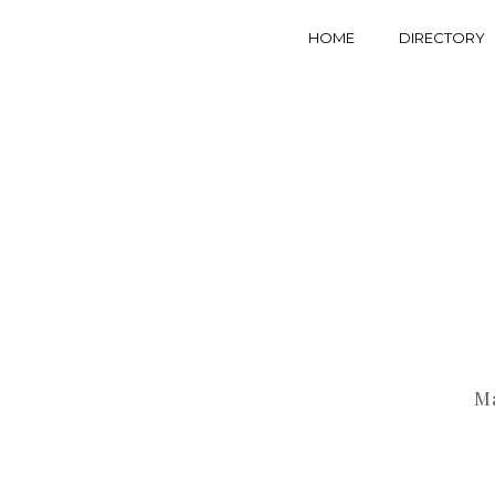
HOME
DIRECTORY
Ma