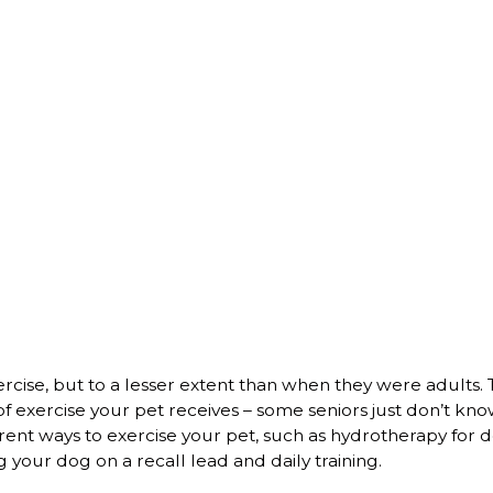
xercise, but to a lesser extent than when they were adults. 
 exercise your pet receives – some seniors just don’t kn
erent ways to exercise your pet, such as hydrotherapy for d
g your dog on a recall lead and daily training.