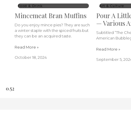
Food & Drink
Art & Culture
Mincemeat Bran Muffins
Pour A Littl
— Various A
Do you enjoy mince pies? They are such
a winter staple with the spiced fruits but
Subtitled “The C
they can be an acquired taste.
American Bubbleg
Read More »
Read More »
October 18, 2024
September 5, 202