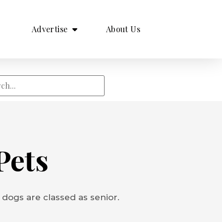
Advertise
About Us
Pets
 dogs are classed as senior.