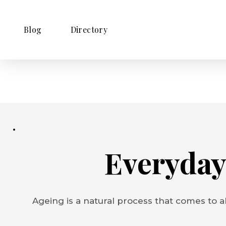
Blog
Directory
Everyday
Ageing is a natural process that comes to al