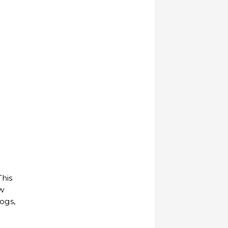
This
ow
ogs,