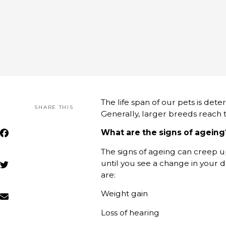
The life span of our pets is dete
SHARE THIS
Generally, larger breeds reach th
What are the signs of ageing
The signs of ageing can creep u
until you see a change in your d
are:
Weight gain
Loss of hearing