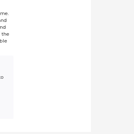
ome.
and
and
 the
able
to