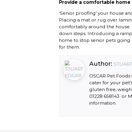
Provide a comfortable home
‘Senior proofing’ your house a
Placing a mat or rug over lamin
comfortably around the house. S
down steps. Introducing a ramp 
home to stop senior pets going u
for them.
Author:
STUART
OSCAR Pet Foods Ca
cater for your pet'
gluten free, weigh
01228 658143 or Mo
information.