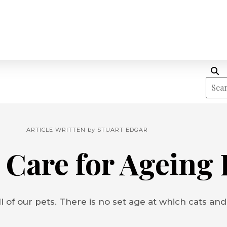
ARTICLE WRITTEN by
STUART EDGAR
 Care for Ageing 
l of our pets. There is no set age at which cats and