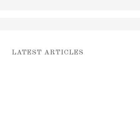
LATEST ARTICLES