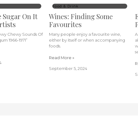
Food & Drink
e Sugar On It
Wines: Finding Some
E
rtists
Favourites
P
hewy Chewy Sounds Of
Many people enjoy a favourite wine,
A
um 1966-1971”
either by itself or when accompanying
a
foods.
w
s
Read More »
4
R
September 5, 2024
S