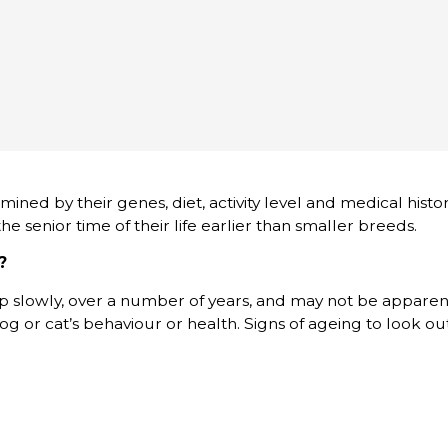
rmined by their genes, diet, activity level and medical histor
e senior time of their life earlier than smaller breeds.
?
p slowly, over a number of years, and may not be apparen
og or cat’s behaviour or health. Signs of ageing to look out