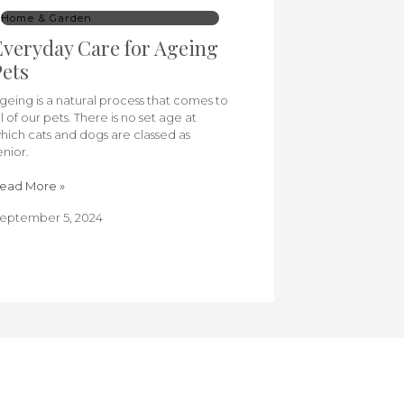
Home & Garden
veryday Care for Ageing
ets
geing is a natural process that comes to
ll of our pets. There is no set age at
hich cats and dogs are classed as
enior.
ead More »
eptember 5, 2024