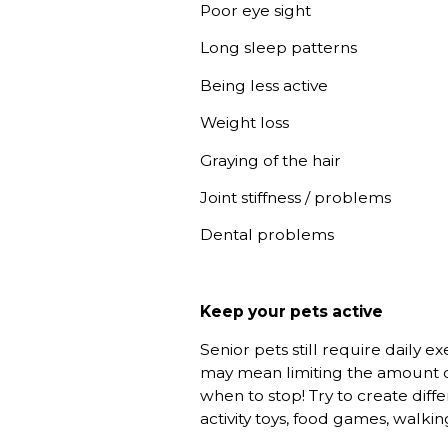
Poor eye sight
Long sleep patterns
Being less active
Weight loss
Graying of the hair
Joint stiffness / problems
Dental problems
Keep your pets active
Senior pets still require daily e
may mean limiting the amount of
when to stop! Try to create diff
activity toys, food games, walkin