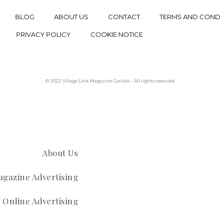
BLOG
ABOUT US
CONTACT
TERMS AND COND
PRIVACY POLICY
COOKIE NOTICE
© 2022 Village Link Magazine Carlisle – All rights reserved
About Us
gazine Advertising
Online Advertising