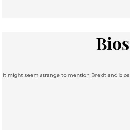
Bios
It might seem strange to mention Brexit and bios