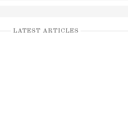
LATEST ARTICLES