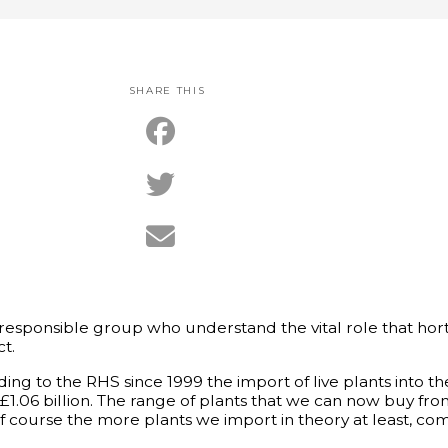
SHARE THIS
esponsible group who understand the vital role that horti
t.
cording to the RHS since 1999 the import of live plants into 
 £1.06 billion. The range of plants that we can now buy fr
f course the more plants we import in theory at least, com