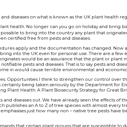
and diseases on what is known as the UK plant health regis
plant health. No longer can you go on holiday and bring b
 possible to bring into the country any plant that originate
n certified free from pests and diseases.
ures apply and the documentation has changed. Now a phy
 bring into the UK even for personal use. There are a few 
originates would be an assurance that the plant or plant m
tifiable pests and diseases. That is to say pests and dise
to come in would cause terrible environmental and econom
es. Opportunities I think to strengthen our control over t
e is certainly being taken seriously by the Department for
ng Plant Health: A Plant Biosecurity Strategy for Great Brit
sts and diseases out. We have already seen the effects of t
ch publishes an A to Z of tree species with almost every t
nd emphasises just how many non – native tree pests have b
mands that certain plant groups that are susceptible to d