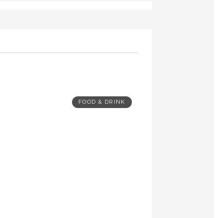
FOOD & DRINK