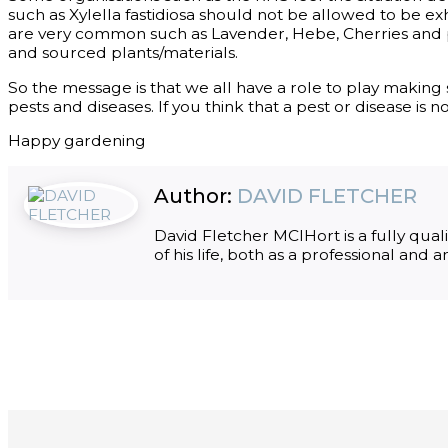
such as Xylella fastidiosa should not be allowed to be e
are very common such as Lavender, Hebe, Cherries and
and sourced plants/materials.
So the message is that we all have a role to play makin
pests and diseases. If you think that a pest or disease is
Happy gardening
Author:
DAVID FLETCHER
David Fletcher MCIHort is a fully qua
of his life, both as a professional and 