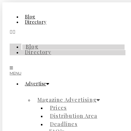
Skip
to
content
Blog
Directory
Blog
Directory
MENU
Advertise
Magazine Advertising
Prices
Distribution Area
Deadlines