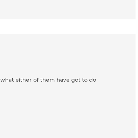
 what either of them have got to do