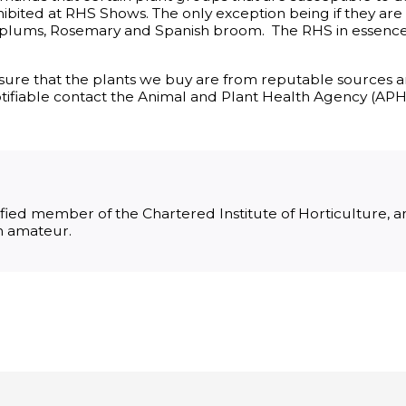
xhibited at RHS Shows. The only exception being if they ar
 plums, Rosemary and Spanish broom. The RHS in essenc
g sure that the plants we buy are from reputable sources 
 notifiable contact the Animal and Plant Health Agency (APH
lified member of the Chartered Institute of Horticulture,
an amateur.