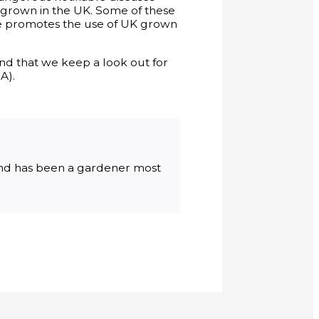
e grown in the UK. Some of these
e promotes the use of UK grown
and that we keep a look out for
A).
 and has been a gardener most