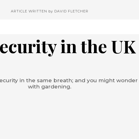
ARTICLE WRITTEN by
DAVID FLETCHER
ecurity in the UK
ecurity in the same breath; and you might wonder
with gardening.