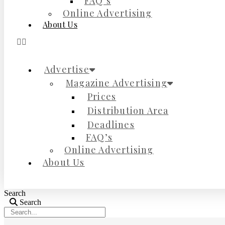
FAQ’s
Online Advertising
About Us
Advertise
Magazine Advertising
Prices
Distribution Area
Deadlines
FAQ’s
Online Advertising
About Us
Search
Search