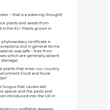
ter – that is a sobering thought!
ack plants and seeds from
d in the EU. Plants grown in
tosanitary certificate is
exceptions, but in general terms
aterial was safe – free from
ases which are generally absent
ic damage.
he plants that enter our country
 Environment Food and Rural
ain’
he fungus that causes ash
ree specie and the pests and
een introduced into the UK in
angerous notifiable diseases