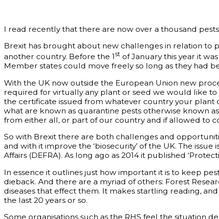
I read recently that there are now over a thousand pests 
Brexit has brought about new challenges in relation to 
st
another country. Before the 1
of January this year it was
Member states could move freely so long as they had bee
With the UK now outside the European Union new proced
required for virtually any plant or seed we would like to
the certificate issued from whatever country your plant 
what are known as quarantine pests otherwise known as no
from either all, or part of our country and if allowed 
So with Brexit there are both challenges and opportuniti
and with it improve the ‘biosecurity’ of the UK. The issu
Affairs (DEFRA). As long ago as 2014 it published ‘Protecti
In essence it outlines just how important it is to keep pe
dieback. And there are a myriad of others: Forest Resear
diseases that effect them. It makes startling reading, a
the last 20 years or so.
Some organisations such as the RHS feel the situation de