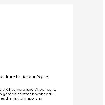
culture has for our fragile
the UK has increased 71 per cent,
om garden centres is wonderful,
es the risk of importing