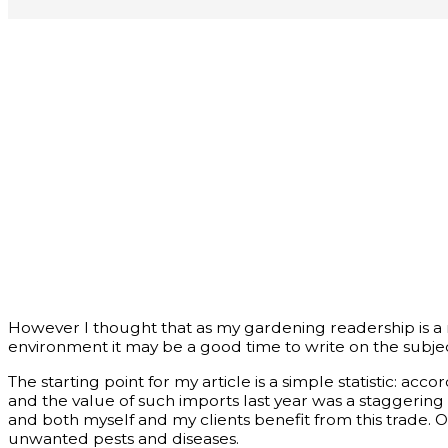
However I thought that as my gardening readership is a r
environment it may be a good time to write on the subjec
The starting point for my article is a simple statistic: ac
and the value of such imports last year was a staggering
and both myself and my clients benefit from this trade. O
unwanted pests and diseases.