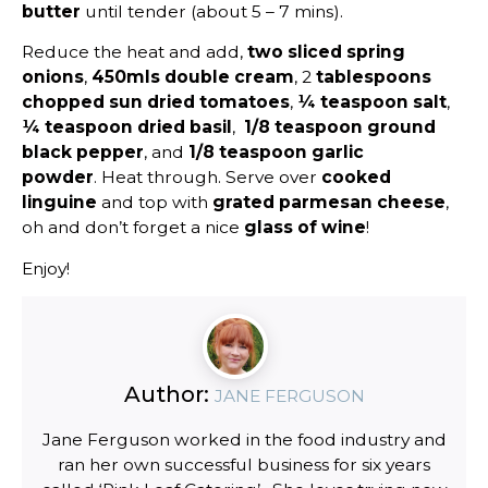
butter
until tender (about 5 – 7 mins).
Reduce the heat and add,
two sliced spring
onions
,
450mls double cream
, 2
tablespoons
chopped sun dried tomatoes
,
¼ teaspoon salt
,
¼ teaspoon dried basil
,
1/8 teaspoon ground
black pepper
, and
1/8 teaspoon garlic
powder
. Heat through. Serve over
cooked
linguine
and top with
grated parmesan cheese
,
oh and don’t forget a nice
glass of wine
!
Enjoy!
Author:
JANE FERGUSON
Jane Ferguson worked in the food industry and
ran her own successful business for six years