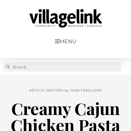
MENU
ARTICLE WRITTEN by
JANE FERGUSON
Creamy Cajun
Chicken Pasta