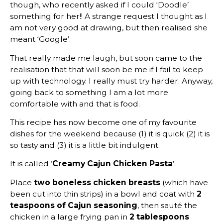
though, who recently asked if I could ‘Doodle’
something for her!! A strange request I thought as I
am not very good at drawing, but then realised she
meant ‘Google’.
That really made me laugh, but soon came to the
realisation that that will soon be me if I fail to keep
up with technology. I really must try harder. Anyway,
going back to something I am a lot more
comfortable with and that is food.
This recipe has now become one of my favourite
dishes for the weekend because (1) it is quick (2) it is
so tasty and (3) it is a little bit indulgent.
It is called ‘
Creamy Cajun Chicken Pasta
’.
Place
two boneless chicken breasts
(which have
been cut into thin strips) in a bowl and coat with
2
teaspoons of Cajun
seasoning
, then sauté the
chicken in a large frying pan in
2 tablespoons