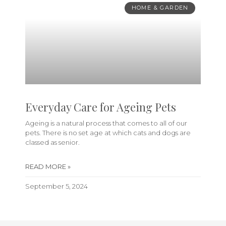
HOME & GARDEN
Everyday Care for Ageing Pets
Ageing is a natural process that comes to all of our
pets. There is no set age at which cats and dogs are
classed as senior.
READ MORE »
September 5, 2024