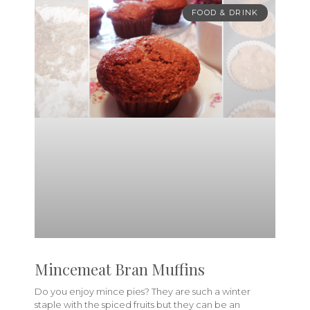
FOOD & DRINK
Mincemeat Bran Muffins
Do you enjoy mince pies? They are such a winter
staple with the spiced fruits but they can be an