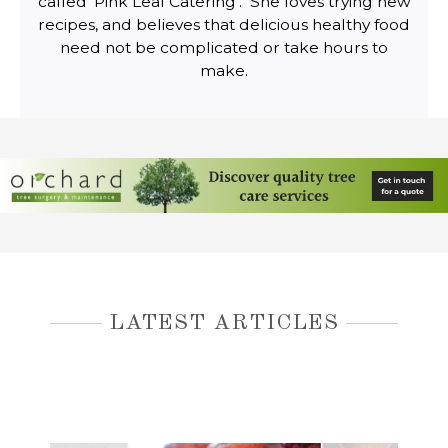
called ‘Pink Leaf Catering’. She loves trying new
recipes, and believes that delicious healthy food
need not be complicated or take hours to
make.
LATEST ARTICLES