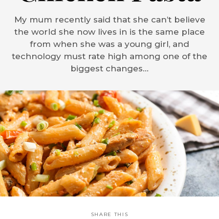
My mum recently said that she can’t believe
the world she now lives in is the same place
from when she was a young girl, and
technology must rate high among one of the
biggest changes...
SHARE THIS