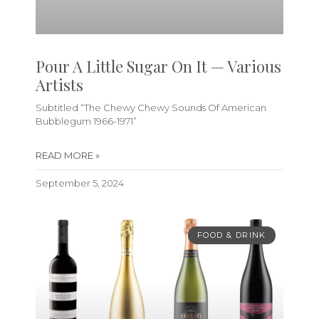
Pour A Little Sugar On It — Various
Artists
Subtitled “The Chewy Chewy Sounds Of American
Bubblegum 1966-1971”
READ MORE »
September 5, 2024
FOOD & DRINK