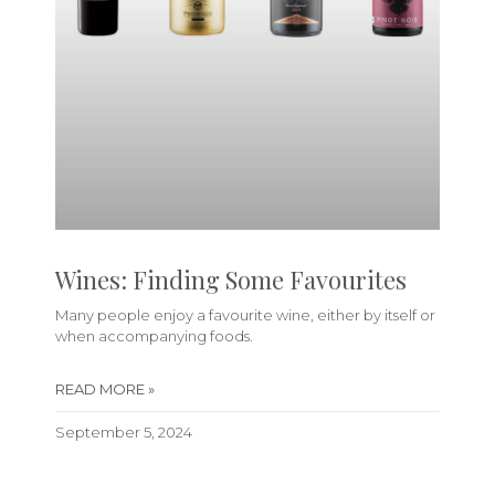
Wines: Finding Some Favourites
Many people enjoy a favourite wine, either by itself or
when accompanying foods.
READ MORE »
September 5, 2024