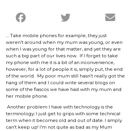
… Take mobile phones for example, they just
weren’t around when my mum was young, or even
when I was young for that matter, and yet they are
such a big part of our lives now. If I forget to take
my phone with me it is a bit of an inconvenience,
however, for a lot of people it is, simply put, the end
of the world. My poor mum still hasn’t really got the
hang of them and I could write several blogs on
some of the fiascos we have had with my mum and
her mobile phone.
Another problem I have with technology is the
terminology; I just get to grips with some technical
term when it becomes old and out of date. I simply
can’t keep up! I’m not quite as bad as my Mum