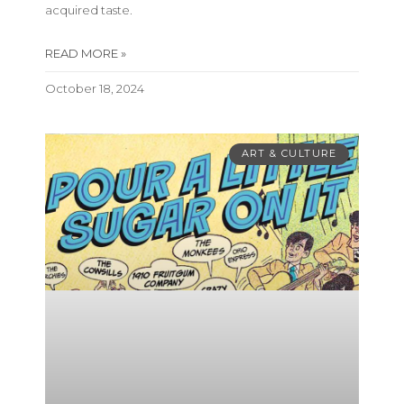
acquired taste.
READ MORE »
October 18, 2024
ART & CULTURE