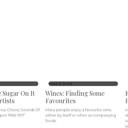
Food & Drink
e Sugar On It
Wines: Finding Some
E
rtists
Favourites
P
hewy Chewy Sounds Of
Many people enjoy a favourite wine,
A
um 1966-1971”
either by itself or when accompanying
a
foods.
w
s