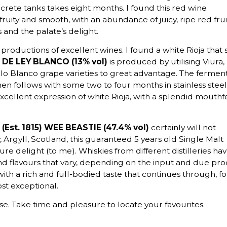
crete tanks takes eight months. I found this red wine
fruity and smooth, with an abundance of juicy, ripe red frui
and the palate’s delight.
 productions of excellent wines. I found a white Rioja that 
DE LEY BLANCO (13% vol)
is produced by utilising Viura,
o Blanco grape varieties to great advantage. The fermen
then follows with some two to four months in stainless steel
excellent expression of white Rioja, with a splendid mouthf
Est. 1815) WEE BEASTIE (47.4% vol)
certainly will not
y, Argyll, Scotland, this guaranteed 5 years old Single Malt
re delight (to me). Whiskies from different distilleries ha
d flavours that vary, depending on the input and due pro
with a rich and full-bodied taste that continues through, fo
st exceptional.
se. Take time and pleasure to locate your favourites.