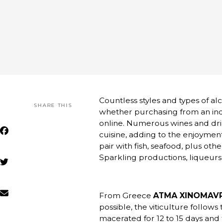
Countless styles and types of a
SHARE THIS
whether purchasing from an ind
online. Numerous wines and dri
cuisine, adding to the enjoyment
pair with fish, seafood, plus ot
Sparkling productions, liqueurs,
From Greece
ATMA XINOMAVRO
possible, the viticulture follows
macerated for 12 to 15 days and 