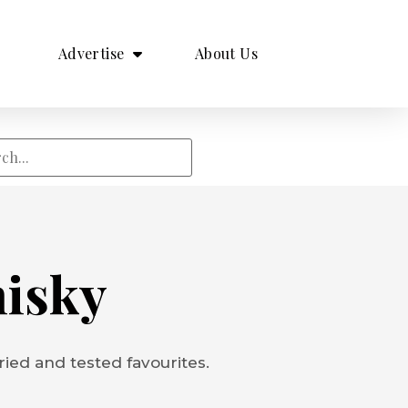
Advertise
About Us
hisky
ied and tested favourites.