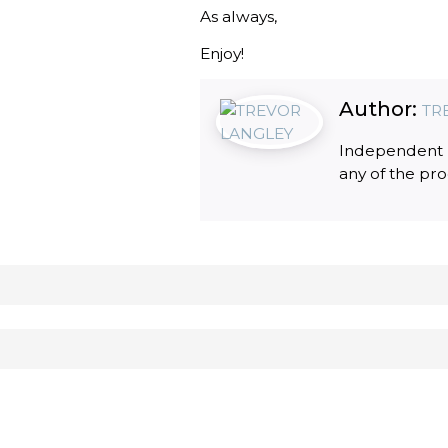
As always,
Enjoy!
Author:
TR
Independent R
any of the pr