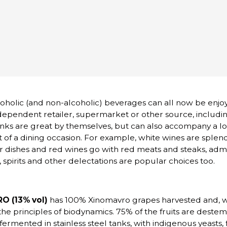
lcoholic (and non-alcoholic) beverages can all now be enjo
ependent retailer, supermarket or other source, includi
nks are great by themselves, but can also accompany a lo
 of a dining occasion. For example, white wines are splend
her dishes and red wines go with red meats and steaks, admi
 spirits and other delectations are popular choices too.
 (13% vol)
has 100% Xinomavro grapes harvested and, 
 the principles of biodynamics. 75% of the fruits are deste
fermented in stainless steel tanks, with indigenous yeasts, 