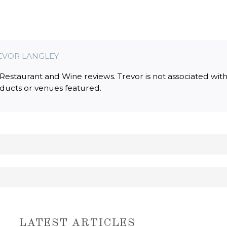
EVOR LANGLEY
estaurant and Wine reviews. Trevor is not associated wit
oducts or venues featured.
LATEST ARTICLES