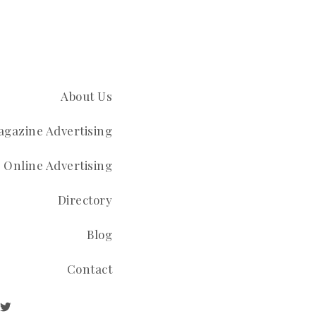
About Us
gazine Advertising
Online Advertising
Directory
Blog
Contact