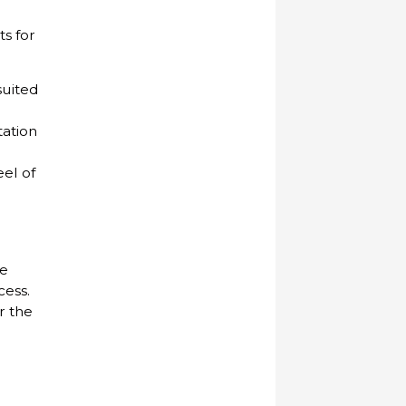
ts for
suited
tation
eel of
ve
cess.
r the