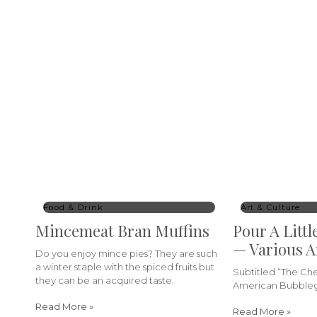
Food & Drink
Art & Culture
Mincemeat Bran Muffins
Pour A Littl
— Various A
Do you enjoy mince pies? They are such
a winter staple with the spiced fruits but
Subtitled “The C
they can be an acquired taste.
American Bubbleg
Read More »
Read More »