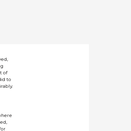
yed,
ng
t of
id to
rably.
where
med,
for