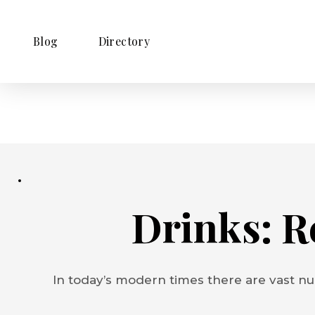
Blog
Directory
Drinks: R
In today’s modern times there are vast nu