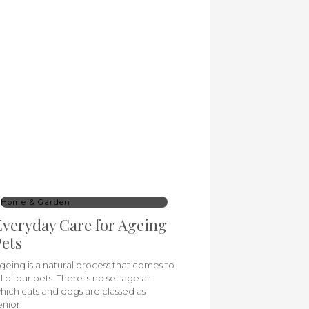
Home & Garden
veryday Care for Ageing
ets
geing is a natural process that comes to
ll of our pets. There is no set age at
hich cats and dogs are classed as
enior.