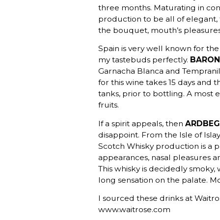
three months. Maturating in con
production to be all of elegant, 
the bouquet, mouth’s pleasures 
Spain is very well known for the
my tastebuds perfectly.
BARON 
Garnacha Blanca and Tempranill
for this wine takes 15 days and 
tanks, prior to bottling. A most 
fruits.
If a spirit appeals, then
ARDBEG (
disappoint. From the Isle of Isla
Scotch Whisky production is a pu
appearances, nasal pleasures an
This whisky is decidedly smoky, 
long sensation on the palate. Mo
I sourced these drinks at Waitro
www.waitrose.com