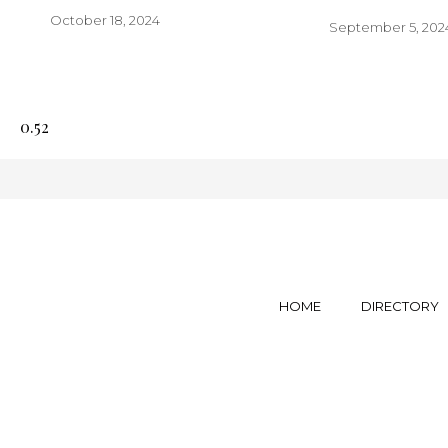
October 18, 2024
September 5, 202
HOME
DIRECTORY