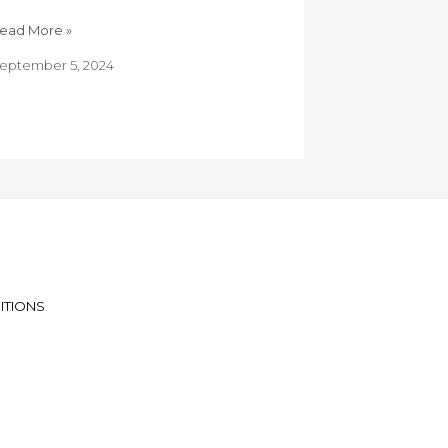
ead More »
eptember 5, 2024
ITIONS