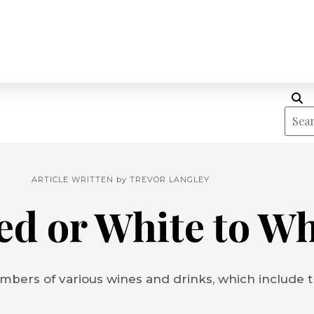
ARTICLE WRITTEN by
TREVOR LANGLEY
ed or White to W
mbers of various wines and drinks, which include tr