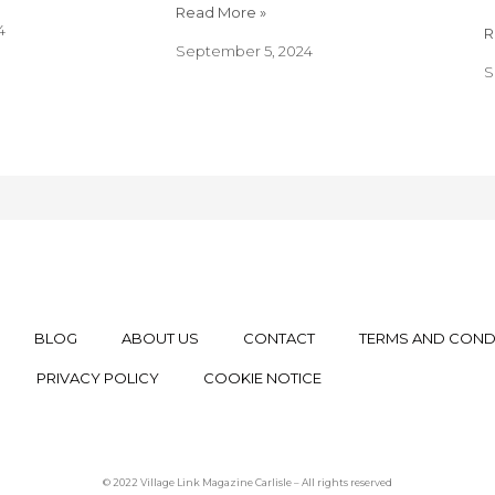
Read More »
4
R
September 5, 2024
S
BLOG
ABOUT US
CONTACT
TERMS AND COND
PRIVACY POLICY
COOKIE NOTICE
© 2022 Village Link Magazine Carlisle – All rights reserved