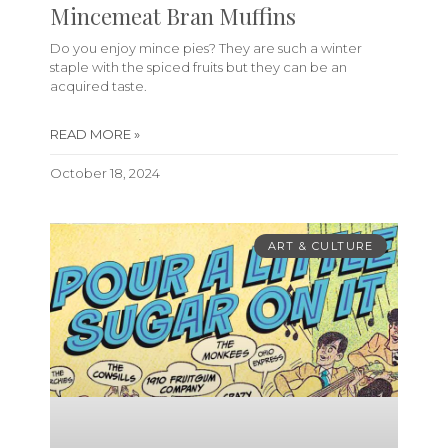
Mincemeat Bran Muffins
Do you enjoy mince pies? They are such a winter
staple with the spiced fruits but they can be an
acquired taste.
READ MORE »
October 18, 2024
ART & CULTURE