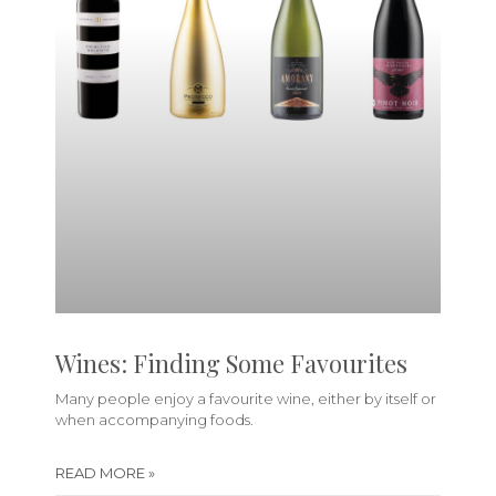
Wines: Finding Some Favourites
Many people enjoy a favourite wine, either by itself or
when accompanying foods.
READ MORE »