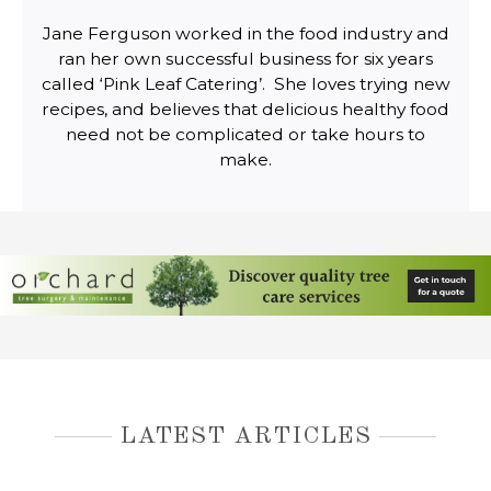
Jane Ferguson worked in the food industry and
ran her own successful business for six years
called ‘Pink Leaf Catering’. She loves trying new
recipes, and believes that delicious healthy food
need not be complicated or take hours to
make.
LATEST ARTICLES