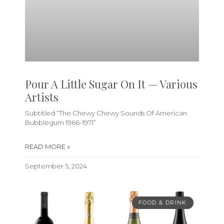
Pour A Little Sugar On It — Various
Artists
Subtitled “The Chewy Chewy Sounds Of American
Bubblegum 1966-1971”
READ MORE »
September 5, 2024
FOOD & DRINK