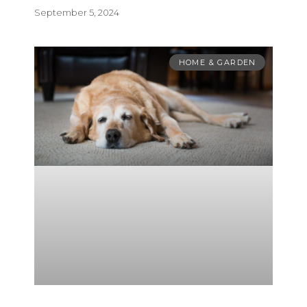
September 5, 2024
HOME & GARDEN