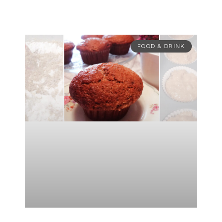
FOOD & DRINK