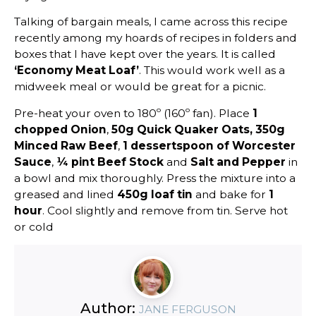
Talking of bargain meals, I came across this recipe
recently among my hoards of recipes in folders and
boxes that I have kept over the years. It is called
‘Economy Meat Loaf’
. This would work well as a
midweek meal or would be great for a picnic.
Pre-heat your oven to 180º (160º fan). Place
1
chopped Onion
,
50g Quick Quaker Oats,
350g
Minced Raw Beef
,
1 dessertspoon of Worcester
Sauce
,
¼ pint Beef Stock
and
Salt and Pepper
in
a bowl and mix thoroughly. Press the mixture into a
greased and lined
450g loaf tin
and bake for
1
hour
. Cool slightly and remove from tin. Serve hot
or cold
Author:
JANE FERGUSON