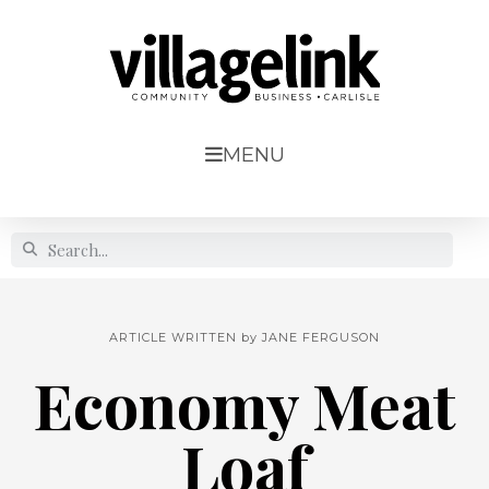
MENU
ARTICLE WRITTEN by
JANE FERGUSON
Economy Meat
Loaf