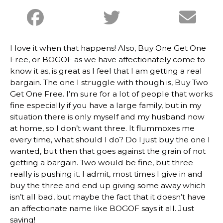
I love it when that happens! Also, Buy One Get One
Free, or BOGOF as we have affectionately come to
know it as, is great as I feel that I am getting a real
bargain. The one I struggle with though is, Buy Two
Get One Free. I’m sure for a lot of people that works
fine especially if you have a large family, but in my
situation there is only myself and my husband now
at home, so I don’t want three. It flummoxes me
every time, what should I do? Do I just buy the one I
wanted, but then that goes against the grain of not
getting a bargain. Two would be fine, but three
really is pushing it. I admit, most times I give in and
buy the three and end up giving some away which
isn’t all bad, but maybe the fact that it doesn’t have
an affectionate name like BOGOF says it all. Just
saying!