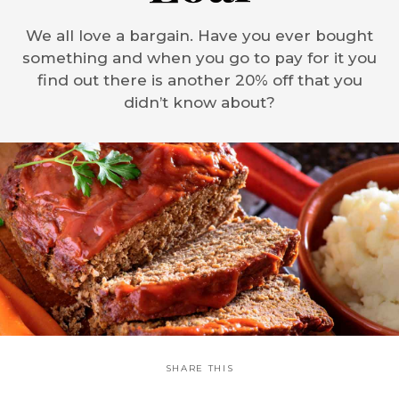
We all love a bargain. Have you ever bought
something and when you go to pay for it you
find out there is another 20% off that you
didn’t know about?
SHARE THIS