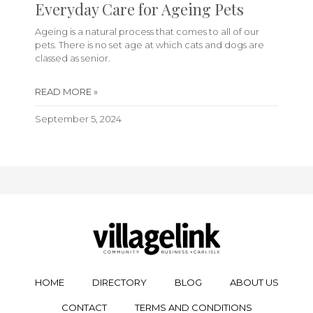
Everyday Care for Ageing Pets
Ageing is a natural process that comes to all of our
pets. There is no set age at which cats and dogs are
classed as senior.
READ MORE »
September 5, 2024
HOME
DIRECTORY
BLOG
ABOUT US
CONTACT
TERMS AND CONDITIONS