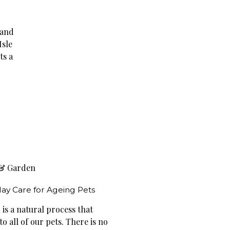
 and
Isle
ts a
& Garden
ay Care for Ageing Pets
is a natural process that
o all of our pets. There is no