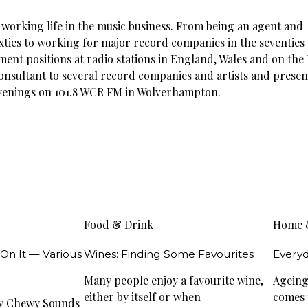
e working life in the music business. From being an agent and
ixties to working for major record companies in the seventies
ent positions at radio stations in England, Wales and on the 
consultant to several record companies and artists and presen
evenings on 101.8 WCR FM in Wolverhampton.
Food & Drink
Home 
 On It — Various
Wines: Finding Some Favourites
Everyd
Many people enjoy a favourite wine,
Ageing 
either by itself or when
comes t
wy Chewy Sounds