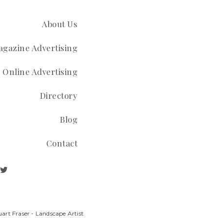
About Us
gazine Advertising
Online Advertising
Directory
Blog
Contact
art Fraser - Landscape Artist