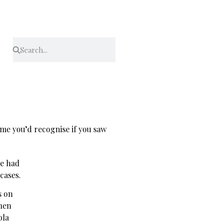
name you’d recognise if you saw
he had
cases.
s on
then
ola