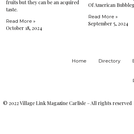
fruits but they can be an acquired
Of American Bubble
taste.
Read More »
Read More »
September 5, 2024
October 18, 2024
Home
Directory
© 2022 Village Link Magazine Carlisle – All rights reserved