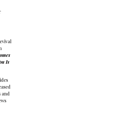
r
evival
n
omes
ou Is
ides
leased
s and
iews