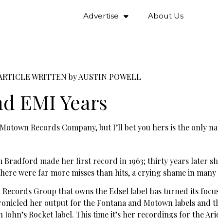
Advertise
About Us
ARTICLE WRITTEN by
AUSTIN POWELL
nd EMI Years
t’s Motown Records Company, but I’ll bet you hers is the only 
radford made her first record in 1963; thirty years later s
 there were far more misses than hits, a crying shame in many 
n Records Group that owns the Edsel label has turned its focu
hronicled her output for the Fontana and Motown labels and 
John’s Rocket label. This time it’s her recordings for the Ari