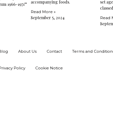
accompanying foods.
set ag
gum 1966-1971”
classed
Read More »
September 5, 2024
Read 
Septem
Blog
About Us
Contact
Terms and Condition
Privacy Policy
Cookie Notice