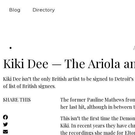
Blog
Directory
Kiki Dee — The Ariola a
Kiki Dee isn’t the only British artist to be signed to Detroi
of list of British signees.
SHARE THIS
The former Pauline Mathews from B
her last hit, although in between
This isn’t the first time the Demo
Kiki. In recent years they have c
the recordings she made for Elton 