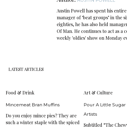
AUSTIN POWELL
Austin Powell has spent his entir
manager of ‘beat groups’ in the s
eighties, he has also held managem
Of Man. He continues to act as a 
weekly 'oldies' show on Monday 
LATEST ARTICLES
Food & Drink
Art & Culture
Mincemeat Bran Muffins
Pour A Little Sugar
Artists
Do you enjoy mince pies? They are
such a winter staple with the spiced
Subtitled “The Che