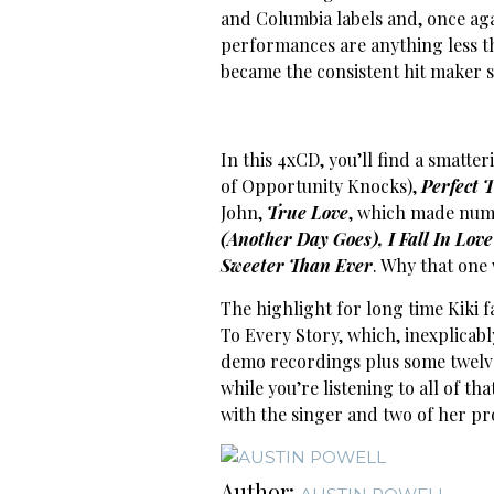
and Columbia labels and, once agai
performances are anything less tha
became the consistent hit maker 
In this 4xCD, you’ll find a smatter
of Opportunity Knocks),
Perfect 
John,
True Love
, which made num
(Another Day Goes), I Fall In Love
Sweeter Than Ever
. Why that one 
The highlight for long time Kiki f
To Every Story, which, inexplicabl
demo recordings plus some twelv
while you’re listening to all of th
with the singer and two of her pr
Author: