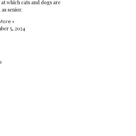
e at which cats and dogs are
 as senior.
More »
ber 5, 2024
s