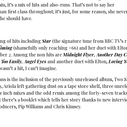
n, it’s a mix of hits and also-runs. That’s not to say her
n first class throughout; it’s just, for some reason, she neve
she should have.
ing of hits including
Star
(the signature tune from BBC TV’s r
Timing
(shamefully only reaching #66) and her duet with Elto
ber 2. Among the non hits are
Midnight Flyer, Another
Day C
 Too Easily, Angel Eyes
and another duet with Elton,
Loving Y
wasn’t a hit, I can’t imagine.
ans is the inclusion of the previously unreleased album, Two S
y, Ariola left gathering dust on a tape store shelf, three unre
e inch mixes and the odd remix among the forty-seven track
at there’s a booklet which tells her story thanks to new interv
oducers, Pip Williams and Chris Kimsey.