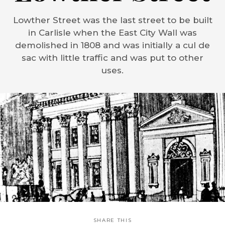
Lowther Street was the last street to be built
in Carlisle when the East City Wall was
demolished in 1808 and was initially a cul de
sac with little traffic and was put to other
uses.
SHARE THIS