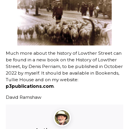
Much more about the history of Lowther Street can
be found in a new book on the History of Lowther
Street, by Denis Perriam, to be published in October
2022 by myself. It should be available in Bookends,
Tullie House and on my website:
p3publications.com
.
David Ramshaw