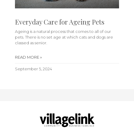
Everyday Care for Ageing Pets
Ageing is a natural process that comes to all of our
pets. There is no set age at which cats and dogs are
classed as senior.
READ MORE »
September 5, 2024