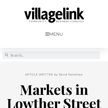
MENU
ARTICLE WRITTEN by
David Ramshaw
Markets in
Lowther Street