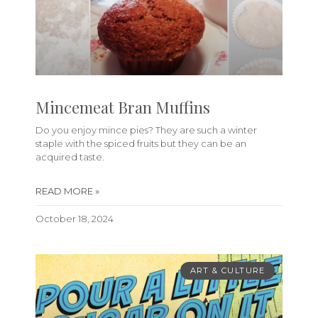
Mincemeat Bran Muffins
Do you enjoy mince pies? They are such a winter
staple with the spiced fruits but they can be an
acquired taste.
READ MORE »
October 18, 2024
ART & CULTURE