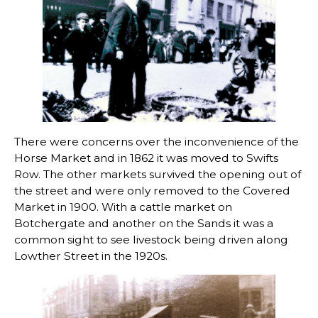
There were concerns over the inconvenience of the
Horse Market and in 1862 it was moved to Swifts
Row. The other markets survived the opening out of
the street and were only removed to the Covered
Market in 1900. With a cattle market on
Botchergate and another on the Sands it was a
common sight to see livestock being driven along
Lowther Street in the 1920s.