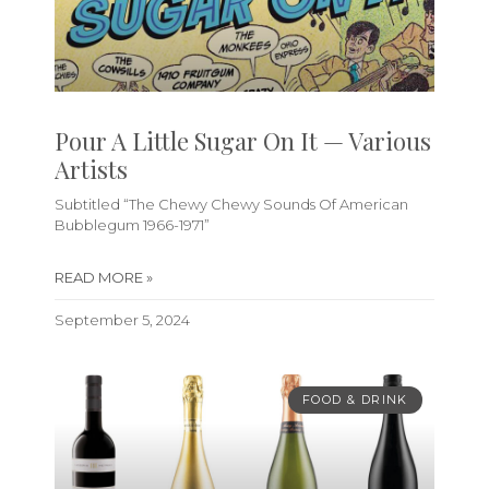
Pour A Little Sugar On It — Various
Artists
Subtitled “The Chewy Chewy Sounds Of American
Bubblegum 1966-1971”
READ MORE »
September 5, 2024
FOOD & DRINK