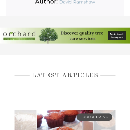
Author:
David Ramshaw
LATEST ARTICLES
FOOD & DRINK