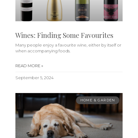
Wines: Finding Some Favourites
Many people enjoy a favourite wine, either by itself or
when accompanying foods.
READ MORE »
September 5, 2024
HOME & GARDEN