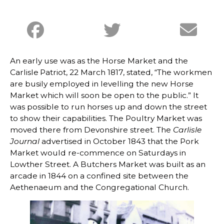
An early use was as the Horse Market and the
Carlisle Patriot, 22 March 1817, stated, “The workmen
are busily employed in levelling the new Horse
Market which will soon be open to the public.” It
was possible to run horses up and down the street
to show their capabilities. The Poultry Market was
moved there from Devonshire street. The
Carlisle
Journal
advertised in October 1843 that the Pork
Market would re-commence on Saturdays in
Lowther Street. A Butchers Market was built as an
arcade in 1844 on a confined site between the
Aethenaeum and the Congregational Church.