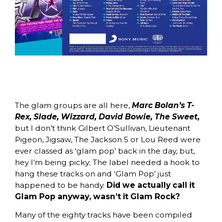
The glam groups are all here,
Marc Bolan’s T-
Rex, Slade, Wizzard, David Bowie, The Sweet,
but I don’t think Gilbert O’Sullivan, Lieutenant
Pigeon, Jigsaw, The Jackson 5 or Lou Reed were
ever classed as ‘glam pop’ back in the day, but,
hey I’m being picky; The label needed a hook to
hang these tracks on and ‘Glam Pop’ just
happened to be handy.
Did we actually call it
Glam Pop anyway, wasn’t it Glam Rock?
Many of the eighty tracks have been compiled