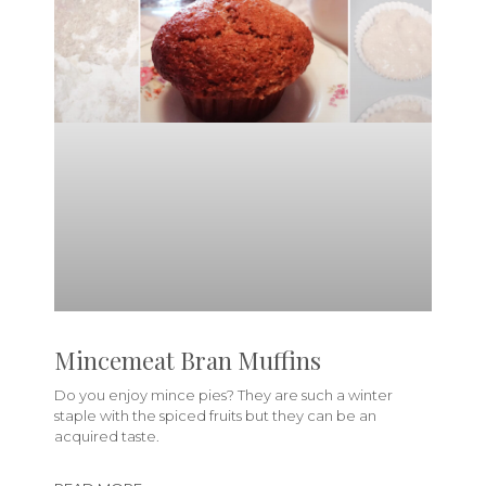
Mincemeat Bran Muffins
Do you enjoy mince pies? They are such a winter
staple with the spiced fruits but they can be an
acquired taste.