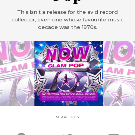
This isn't a release for the avid record
collector, even one whose favourite music
decade was the 1970s.
SHARE THIS