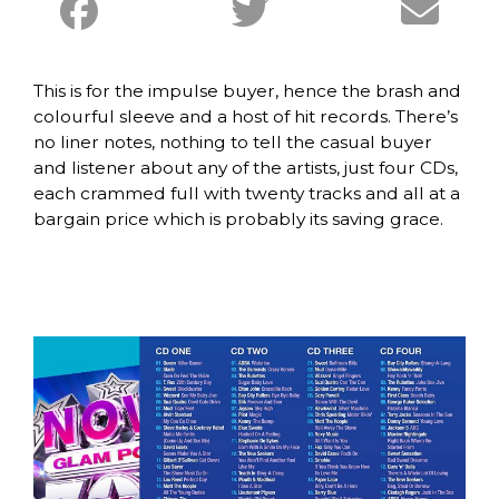
This is for the impulse buyer, hence the brash and
colourful sleeve and a host of hit records. There’s
no liner notes, nothing to tell the casual buyer
and listener about any of the artists, just four CDs,
each crammed full with twenty tracks and all at a
bargain price which is probably its saving grace.