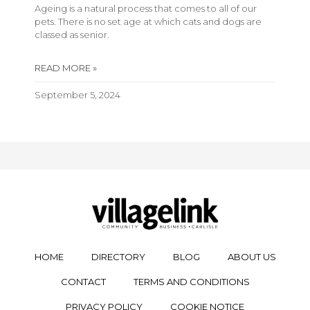
Ageing is a natural process that comes to all of our
pets. There is no set age at which cats and dogs are
classed as senior.
READ MORE »
September 5, 2024
HOME
DIRECTORY
BLOG
ABOUT US
CONTACT
TERMS AND CONDITIONS
PRIVACY POLICY
COOKIE NOTICE