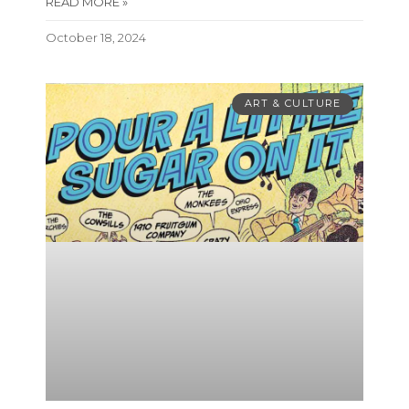
READ MORE »
October 18, 2024
ART & CULTURE