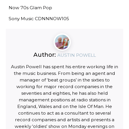
Now 70s Glam Pop
Sony Music CDNNNOW105
Author:
AUSTIN POWELL
Austin Powell has spent his entire working life in
the music business. From being an agent and
manager of ‘beat groups’ in the sixties to
working for major record companies in the
seventies and eighties, he has also held
management positions at radio stations in
England, Wales and on the Isle Of Man. He
continues to act as a consultant to several
record companies and artists and presents a
weekly 'oldies' show on Monday evenings on