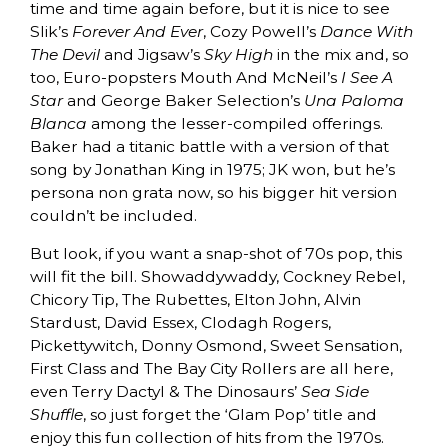
time and time again before, but it is nice to see
Slik’s
Forever And Ever
, Cozy Powell’s
Dance With
The Devil
and Jigsaw’s
Sky High
in the mix and, so
too, Euro-popsters Mouth And McNeil’s
I See A
Star
and George Baker Selection’s
Una Paloma
Blanca
among the lesser-compiled offerings.
Baker had a titanic battle with a version of that
song by Jonathan King in 1975; JK won, but he’s
persona non grata now, so his bigger hit version
couldn’t be included.
But look, if you want a snap-shot of 70s pop, this
will fit the bill. Showaddywaddy, Cockney Rebel,
Chicory Tip, The Rubettes, Elton John, Alvin
Stardust, David Essex, Clodagh Rogers,
Pickettywitch, Donny Osmond, Sweet Sensation,
First Class and The Bay City Rollers are all here,
even Terry Dactyl & The Dinosaurs’
Sea Side
Shuffle
, so just forget the ‘Glam Pop’ title and
enjoy this fun collection of hits from the 1970s.