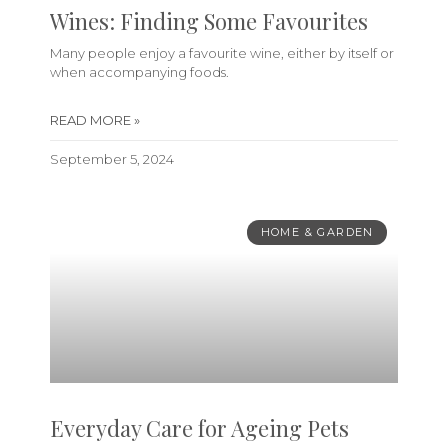
Wines: Finding Some Favourites
Many people enjoy a favourite wine, either by itself or
when accompanying foods.
READ MORE »
September 5, 2024
HOME & GARDEN
Everyday Care for Ageing Pets