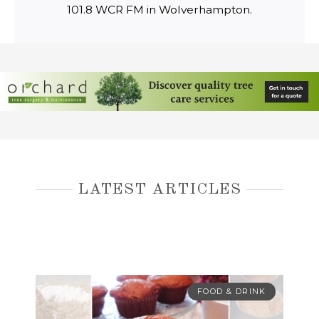
101.8 WCR FM in Wolverhampton.
LATEST ARTICLES
FOOD & DRINK