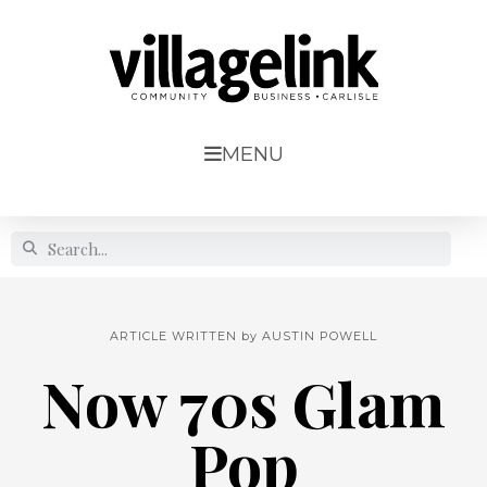
MENU
ARTICLE WRITTEN by
AUSTIN POWELL
Now 70s Glam
Pop