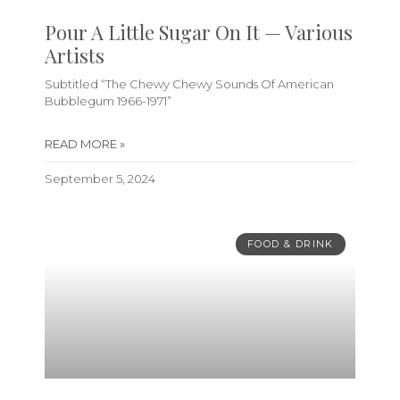
Pour A Little Sugar On It — Various
Artists
Subtitled “The Chewy Chewy Sounds Of American
Bubblegum 1966-1971”
READ MORE »
September 5, 2024
FOOD & DRINK