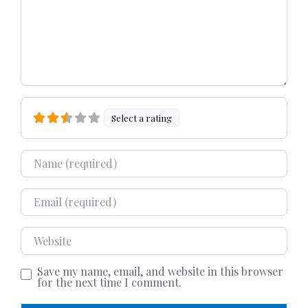
Select a rating
Name
Email
Website
Save my name, email, and website in this browser
for the next time I comment.