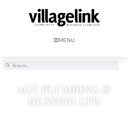
MENU
AGT PLUMBING &
HEATING LTD
Etterby Lea Crescent