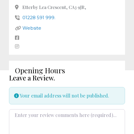
Etterby Lea Crescent, CA3 9JR,
01228 591 999.
Website
Opening Hours
Leave a Review.
Your email address will not be published.
Review text