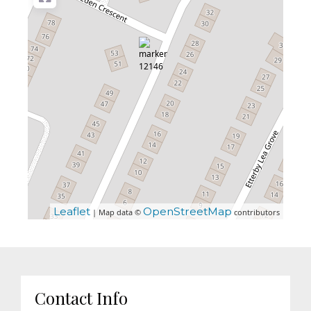
Leaflet
OpenStreetMap
| Map data ©
contributors
Contact Info