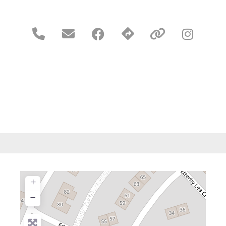





+
−