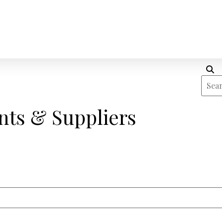
nts & Suppliers