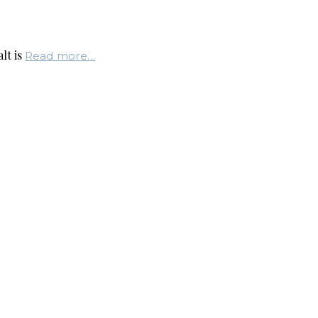
lt is
Read more…