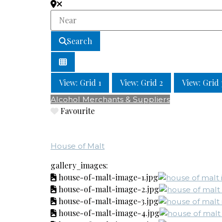
Search
View: Grid 1
View: Grid 2
View: Grid 
Alcohol Merchants & Suppliers
Favourite
House of Malt
gallery_images:
house-of-malt-image-1.jpg
house-of-malt-image-2.jpg
house-of-malt-image-3.jpg
house-of-malt-image-4.jpg