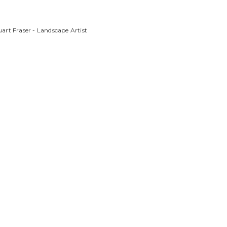
art Fraser - Landscape Artist