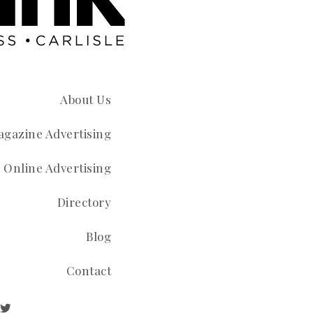
About Us
gazine Advertising
Online Advertising
Directory
Blog
Contact