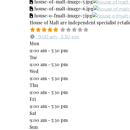
house-of-malt-image-5.jpg
house-of-malt-image-6.jpg
house-o-fmalt-image-7.jpg
House of Malt are independent specialist retaile
:
9:00 am - 5:30 pm
Mon
9:00 am - 5:30 pm
Tue
9:00 am - 5:30 pm
Wed
9:00 am - 5:30 pm
Thu
9:00 am - 5:30 pm
Fri
9:00 am - 5:30 pm
Sat
9:00 am - 5:30 pm
Sun