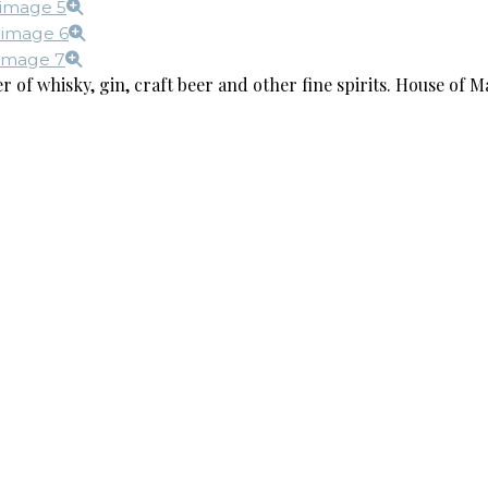
r of whisky, gin, craft beer and other fine spirits. House of Ma