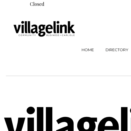
Closed
HOME
DIRECTORY