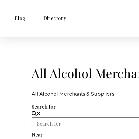
Blog
Directory
All Alcohol Mercha
All Alcohol Merchants & Suppliers
Search for
Near