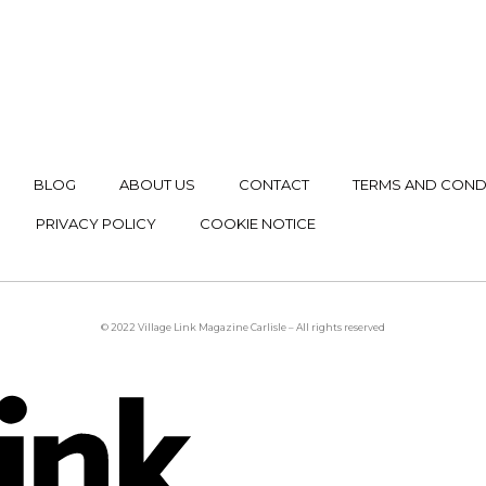
BLOG
ABOUT US
CONTACT
TERMS AND COND
PRIVACY POLICY
COOKIE NOTICE
© 2022 Village Link Magazine Carlisle – All rights reserved