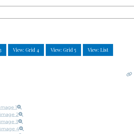
3
View: Grid 4
View: Grid 5
View: List