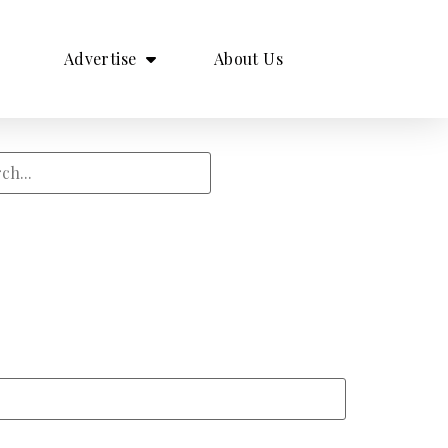
Advertise
About Us