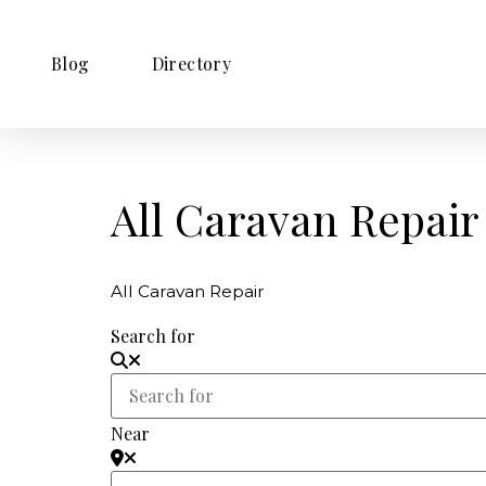
Blog
Directory
All Caravan Repair
All Caravan Repair
Search for
Near