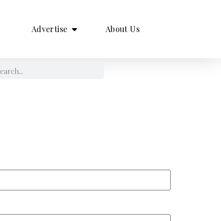
Advertise
About Us