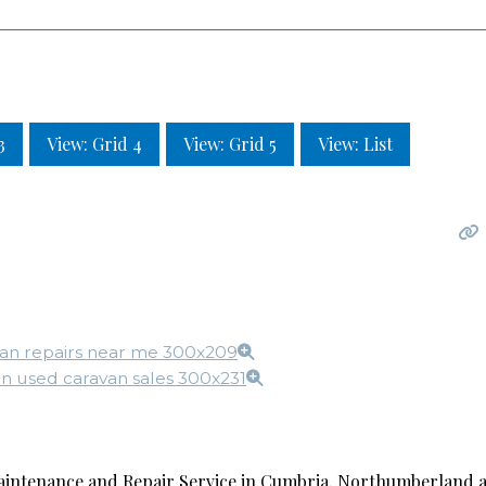
3
View: Grid 4
View: Grid 5
View: List
intenance and Repair Service in Cumbria, Northumberland a