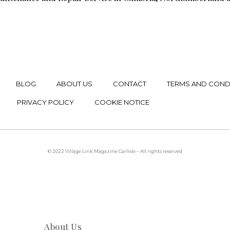
BLOG
ABOUT US
CONTACT
TERMS AND COND
PRIVACY POLICY
COOKIE NOTICE
© 2022 Village Link Magazine Carlisle – All rights reserved
About Us