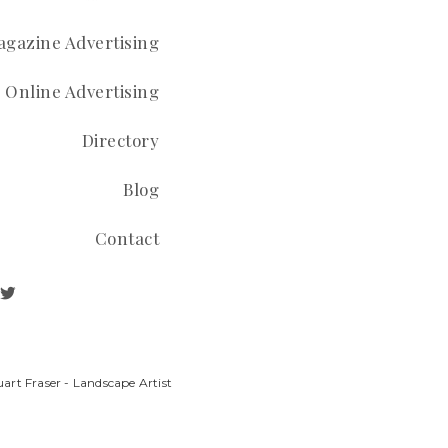
gazine Advertising
Online Advertising
Directory
Blog
Contact
art Fraser - Landscape Artist