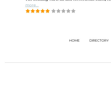
more…
HOME
DIRECTORY