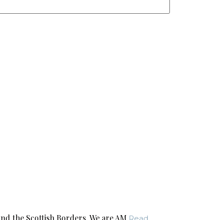
nd the Scottish Borders. We are AM
Read