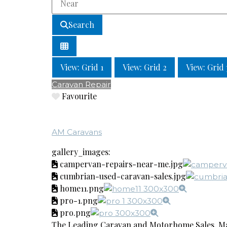
Search
View: Grid 1
View: Grid 2
View: Grid 
Caravan Repair
Favourite
AM Caravans
gallery_images:
campervan-repairs-near-me.jpg
cumbrian-used-caravan-sales.jpg
home11.png
pro-1.png
pro.png
The Leading Caravan and Motorhome Sales, Ma