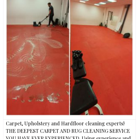
Carpet, Upholstery and Hardfloor cleaning experts!
THE DEEPEST CARPET AND RUG CLEANING SERVICE
YOU HAVE EVER EXPERIENCED. Using experience and