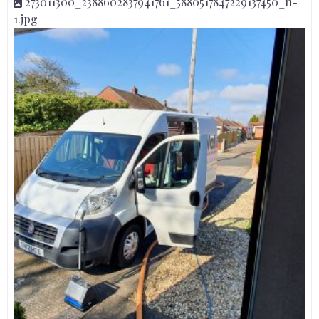
273011300_2388602837941761_5880517847229137450_n-
1.jpg