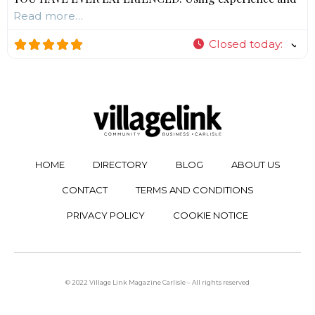
Read more…
Closed today
:
HOME
DIRECTORY
BLOG
ABOUT US
CONTACT
TERMS AND CONDITIONS
PRIVACY POLICY
COOKIE NOTICE
© 2022 Village Link Magazine Carlisle – All rights reserved