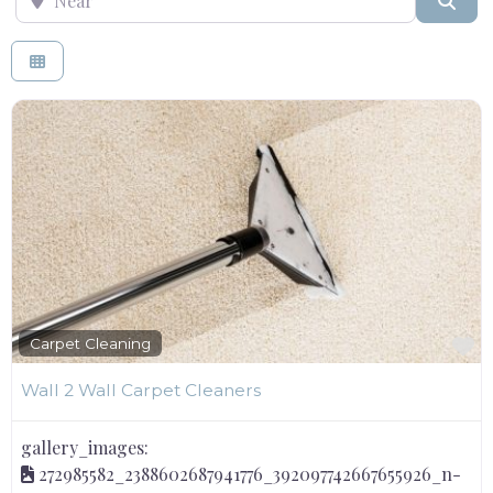
F
Carpet Cleaning
Wall 2 Wall Carpet Cleaners
gallery_images:
272985582_2388602687941776_392097742667655926_n-