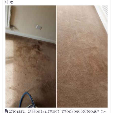
1.jpg
273012231_2388602811275097_375008096676790467_n-