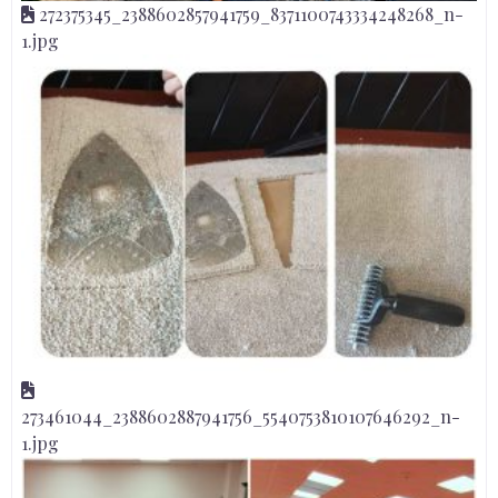
272375345_2388602857941759_8371100743334248268_n-
1.jpg
273461044_2388602887941756_5540753810107646292_n-
1.jpg