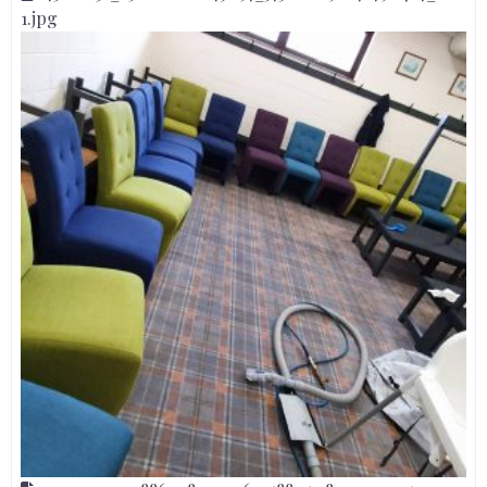
1.jpg