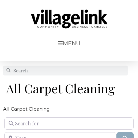
MENU
All Carpet Cleaning
All Carpet Cleaning
Search for
Near
Sear