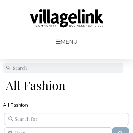
MENU
All Fashion
All Fashion
Search for
Near
Sear