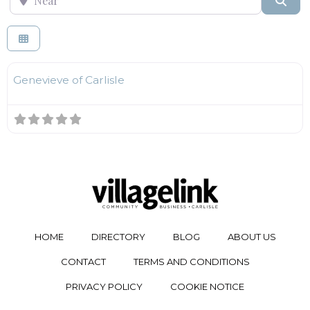
F
Fashion
Genevieve of Carlisle
HOME
DIRECTORY
BLOG
ABOUT US
CONTACT
TERMS AND CONDITIONS
PRIVACY POLICY
COOKIE NOTICE