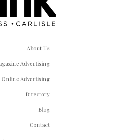
About Us
gazine Advertising
Online Advertising
Directory
Blog
Contact