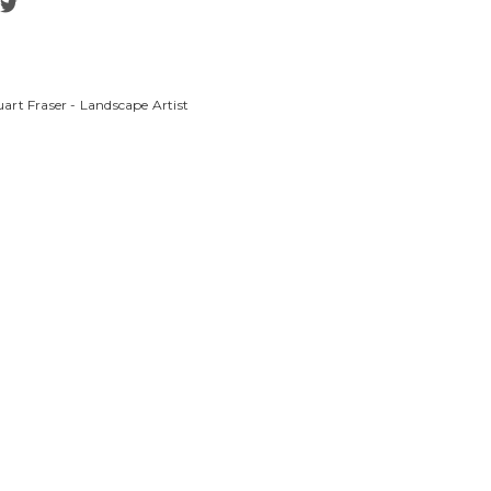
art Fraser - Landscape Artist