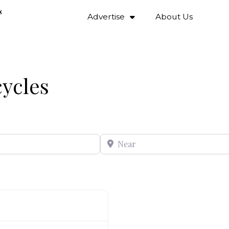
Advertise
About Us
cycles
Near
Favourite