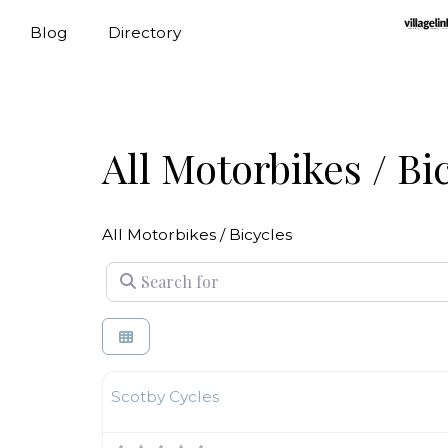
Blog
Directory
All Motorbikes / Bi
All Motorbikes / Bicycles
Search for
Motorbikes / Bicycles
Scotby Cycles