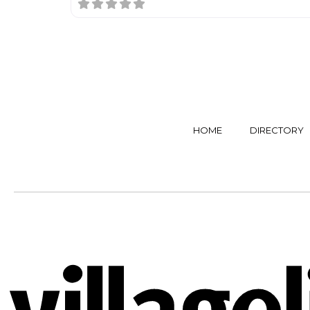
HOME
DIRECTORY