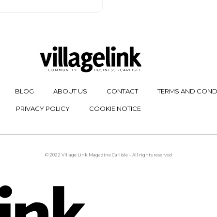
BLOG
ABOUT US
CONTACT
TERMS AND COND
PRIVACY POLICY
COOKIE NOTICE
© 2022 Village Link Magazine Carlisle – All rights reserved