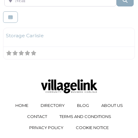
F
Self Storage
Storage Carlisle
HOME
DIRECTORY
BLOG
ABOUT US
CONTACT
TERMS AND CONDITIONS
PRIVACY POLICY
COOKIE NOTICE