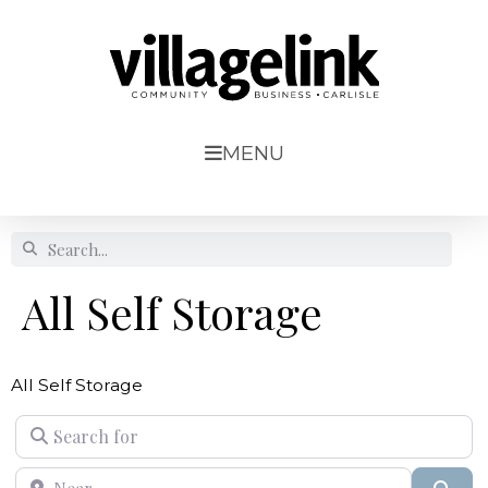
MENU
All Self Storage
All Self Storage
Search for
Near
Sear