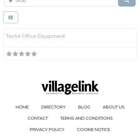
F
Technology
Tech4 Office Equipment
HOME
DIRECTORY
BLOG
ABOUT US
CONTACT
TERMS AND CONDITIONS
PRIVACY POLICY
COOKIE NOTICE