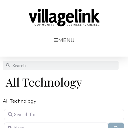
MENU
All Technology
All Technology
Search for
Near
Sear