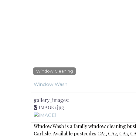
Window Cleaning
Window Wash
gallery_images:
IMAGE1.jpg
Window Wash is a family window cleaning busi
Carlisle. Available postcodes CA1, CA2, CA3, 