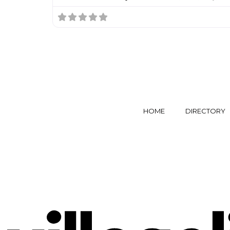
HOME
DIRECTORY