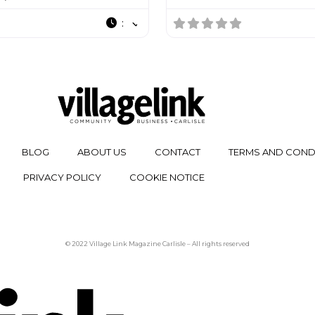
:
BLOG
ABOUT US
CONTACT
TERMS AND COND
PRIVACY POLICY
COOKIE NOTICE
© 2022 Village Link Magazine Carlisle – All rights reserved