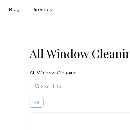
Blog
Directory
All Window Cleani
All Window Cleaning
Search for