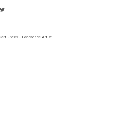
art Fraser - Landscape Artist