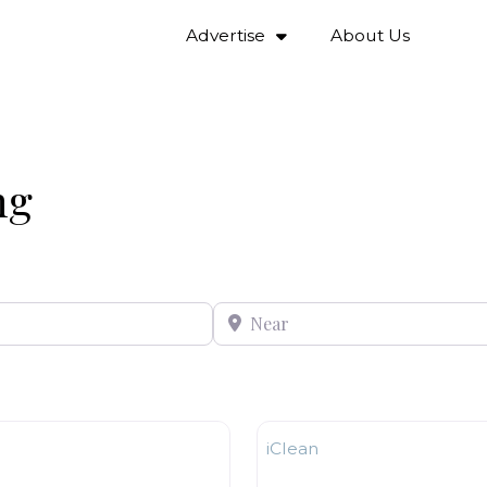
Advertise
About Us
ng
Near
Window Cleaning
iClean