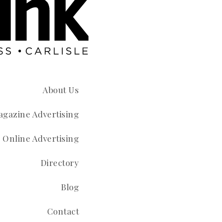
About Us
gazine Advertising
Online Advertising
Directory
Blog
Contact