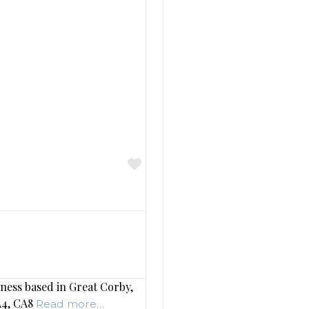
Favourite
ness based in Great Corby,
CA4, CA8
Read more…