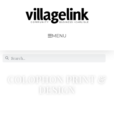
MENU
COLOPHON PRINT &
DESIGN
17 Peterfield Road