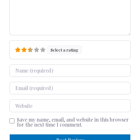
Select a rating
Name
Email
Website
Save my name, email, and website in this browser
for the next time I comment.