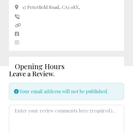
17 Peterfield Road, CA3 0EY,
Opening Hours
Leave a Review.
Your email address will not be published.
Review text