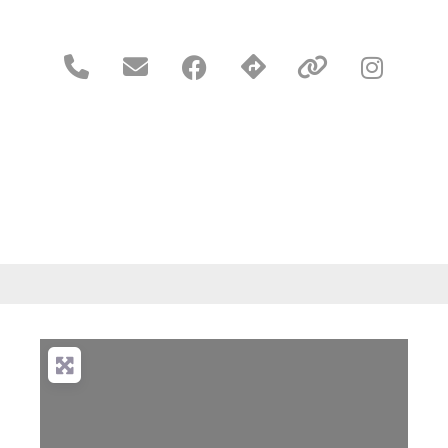




