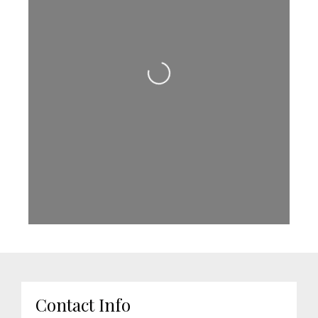
Loading...
Contact Info