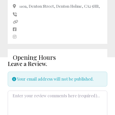
110a, Denton Street, Denton Holme, CA2 5HB,
Opening Hours
Leave a Review.
Your email address will not be published.
Review text