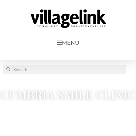
MENU
CUMBRIA SMILE CLINIC
110a, Denton Street, Denton Holme




