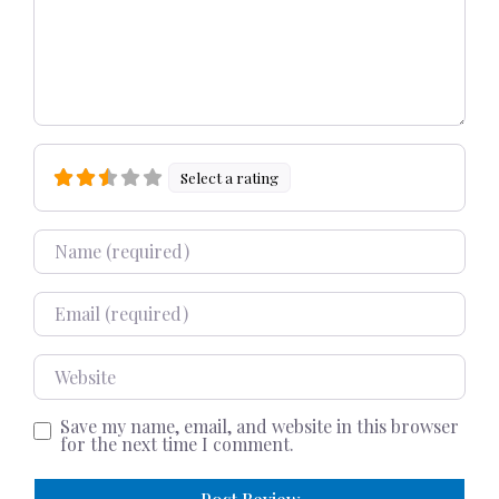
Select a rating
Name
Email
Website
Save my name, email, and website in this browser
for the next time I comment.