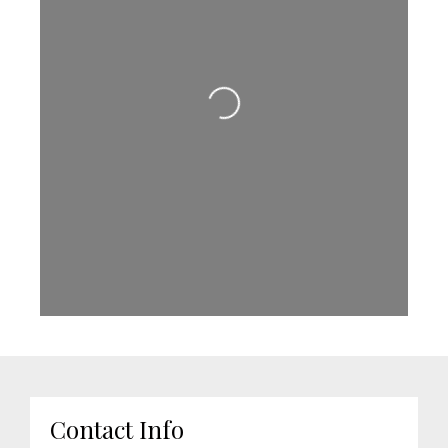
Loading...
Contact Info