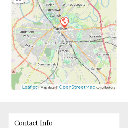
Leaflet
OpenStreetMap
| Map data ©
contributors
Contact Info