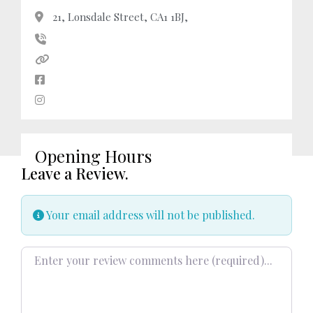
21, Lonsdale Street, CA1 1BJ,
Opening Hours
Leave a Review.
Your email address will not be published.
Review text