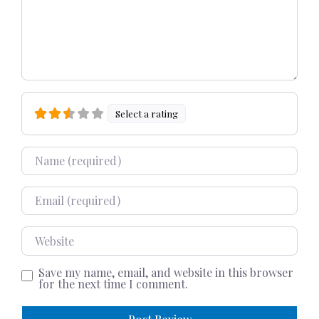
Select a rating
Name
Email
Website
Save my name, email, and website in this browser
for the next time I comment.