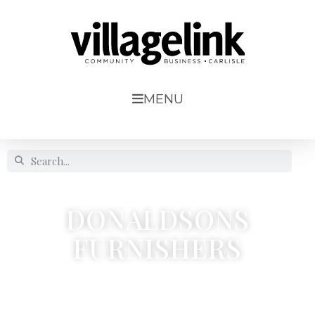
MENU
DONALDSONS
FURNISHERS
21, Lonsdale Street