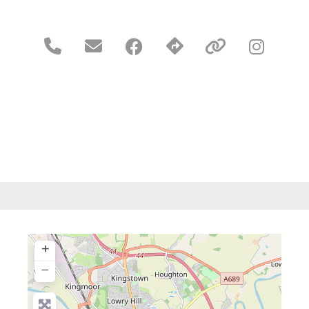





+
−