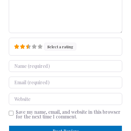
Select a rating
Name
Email
Website
Save my name, email, and website in this browser
for the next time I comment.