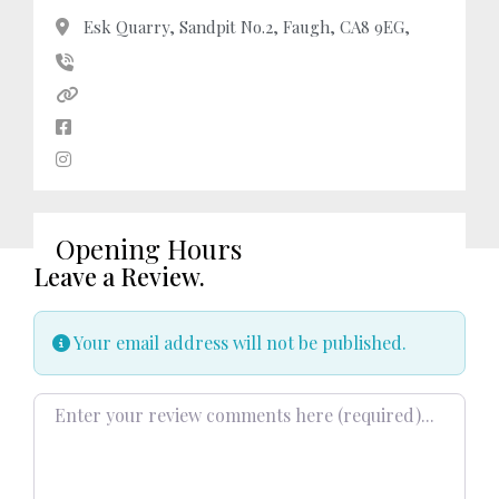
Esk Quarry, Sandpit No.2, Faugh, CA8 9EG,
Opening Hours
Leave a Review.
Your email address will not be published.
Review text