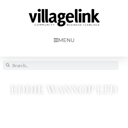
MENU
EDDIE WANNOP LTD
Esk Quarry, Sandpit No.2, Faugh




