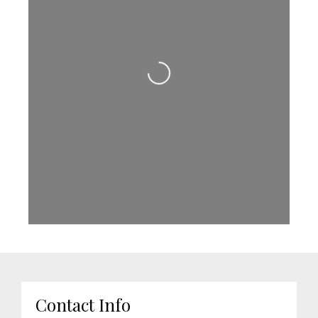
Loading...
Contact Info