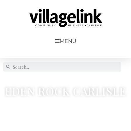
MENU
EDEN ROCK CARLISLE
9 Brunel Way




