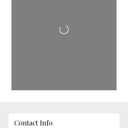
Loading...
Contact Info