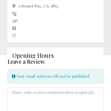
9 Brunel Way, CA1 3NQ,
Opening Hours
Leave a Review.
Your email address will not be published.
Review text