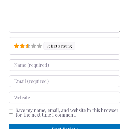
Select a rating
Name
Email
Website
Save my name, email, and website in this browser
for the next time I comment.