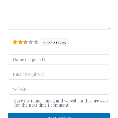
Select a rating
Name
Email
Website
Save my name, email, and website in this browser
for the next time I comment.