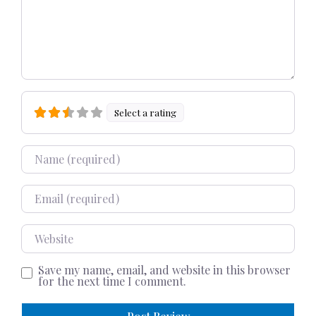
Select a rating
Name
Email
Website
Save my name, email, and website in this browser
for the next time I comment.