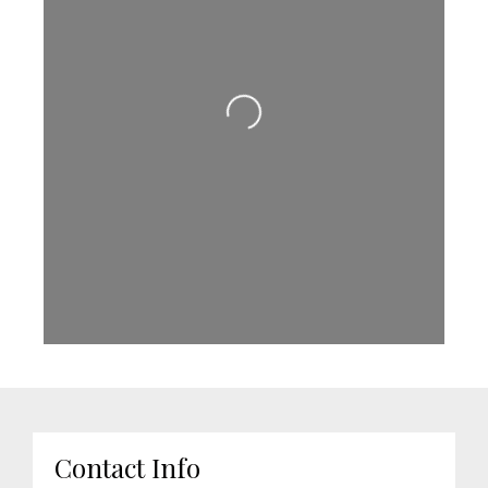
Loading...
Contact Info