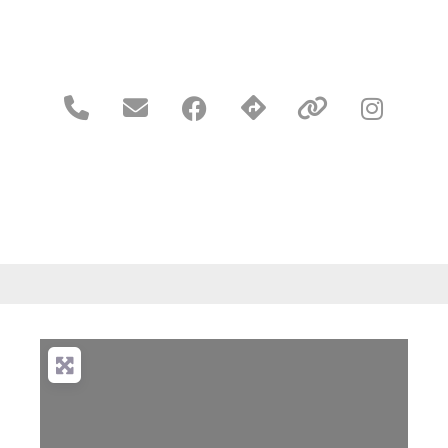




