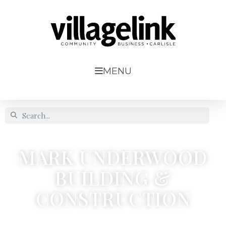
MENU
MARK UNDERWOOD
BUILDING &
CONSTRUCTION
7 Woodlands