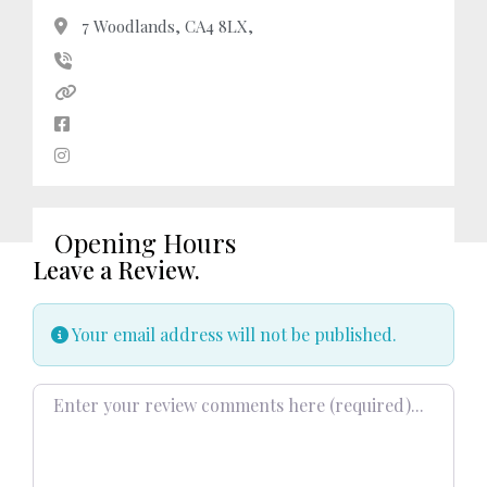
7 Woodlands, CA4 8LX,
Opening Hours
Leave a Review.
Your email address will not be published.
Review text