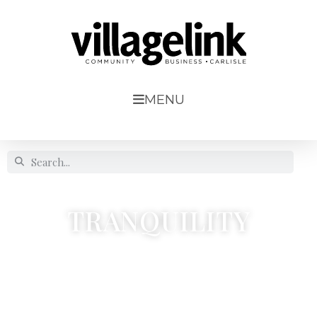
MENU
TRANQUILITY
9, Scotby Village




