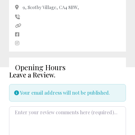
9, Scotby Village, CA4 8BW,
Opening Hours
Leave a Review.
Your email address will not be published.
Review text