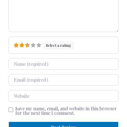
Select a rating
Name
Email
Website
Save my name, email, and website in this browser
for the next time I comment.