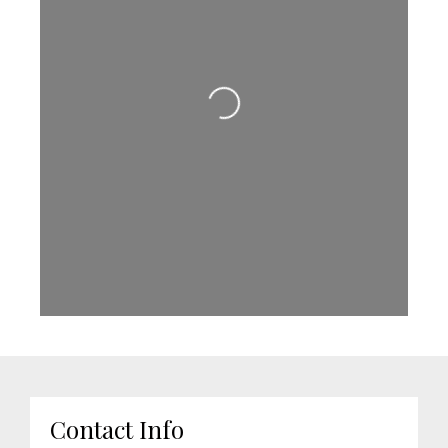
Loading...
Contact Info