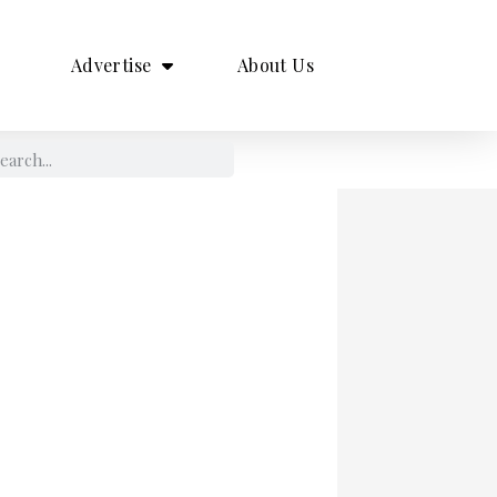
Advertise
About Us