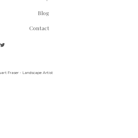
Blog
Contact
art Fraser - Landscape Artist