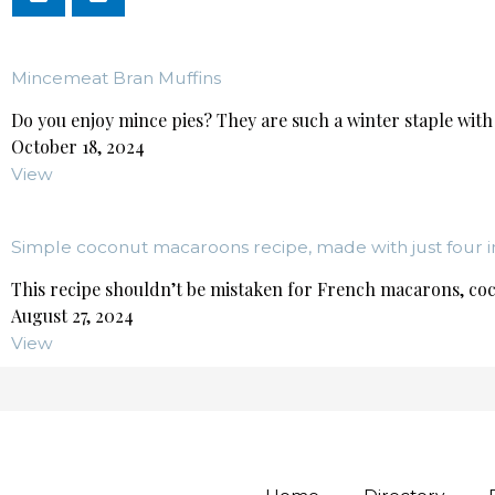
Mincemeat Bran Muffins
Do you enjoy mince pies? They are such a winter staple with 
October 18, 2024
View
Simple coconut macaroons recipe, made with just four i
This recipe shouldn’t be mistaken for French macarons, coc
August 27, 2024
View