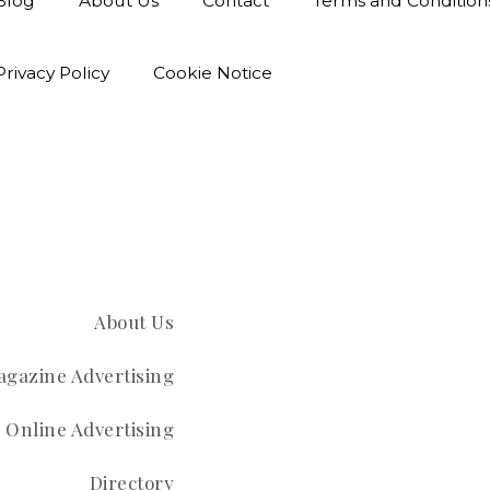
Blog
About Us
Contact
Terms and Condition
Privacy Policy
Cookie Notice
About Us
gazine Advertising
Online Advertising
Directory