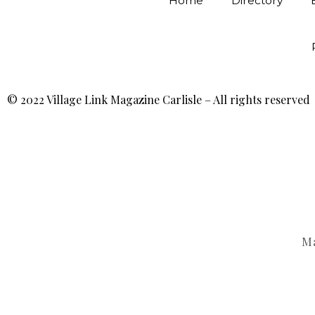
Home
Directory
© 2022 Village Link Magazine Carlisle – All rights reserved
Ma