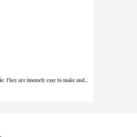
. They are insanely easy to make and...