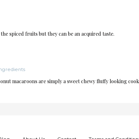
the spiced fruits but they can be an acquired taste.
ngredients
onut macaroons are simply a sweet chewy fluffy looking cookie