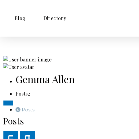
Blog
Directory
Gemma Allen
Posts
2
Posts
Posts