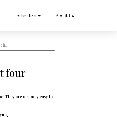
Advertise
About Us
t four
e. They are insanely easy to
rying