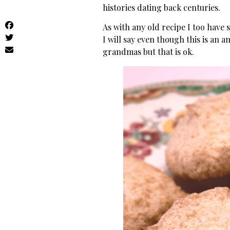
histories dating back centuries.
As with any old recipe I too have 
I will say even though this is an 
grandmas but that is ok.