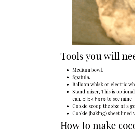
Tools you will ne
Medium bowl.
Spatula.
Balloon whisk or electric wh
Stand mixer, This is optiona
can,
to see mine
click here
Cookie scoop the size of a go
Cookie (baking) sheet lined
How to make coc