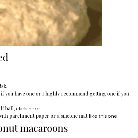
ed
isk.
l if you have one or I highly recommend getting one if you
lf ball,
click here.
 with parchment paper or a silicone mat
like this one
onut macaroons