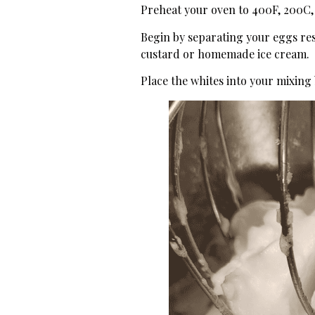
Preheat your oven to 400F, 200C
Begin by separating your eggs rese
custard or homemade ice cream.
Place the whites into your mixing 