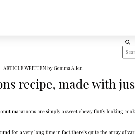
ARTICLE WRITTEN by
Gemma Allen
s recipe, made with jus
onut macaroons are simply a sweet chewy fluffy looking cooki
d for a very long time in fact there’s quite the array of va