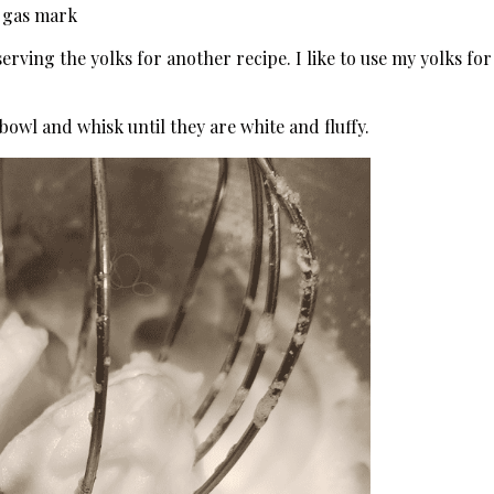
, gas mark
rving the yolks for another recipe. I like to use my yolks for
bowl and whisk until they are white and fluffy.