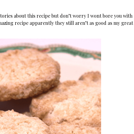
stories about this recipe but don’t worry I wont bore you with
amazing recipe apparently they still aren’t as good as my great