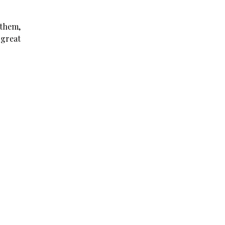
 them,
 great