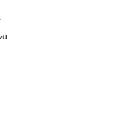
d
will