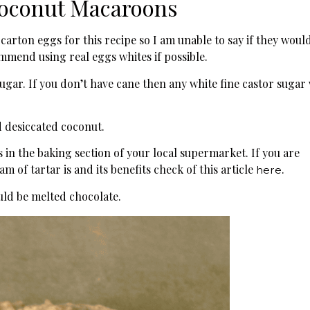
Coconut Macaroons
carton eggs for this recipe so I am unable to say if they woul
mend using real eggs whites if possible.
sugar. If you don’t have cane then any white fine castor sugar 
 desiccated coconut.
is in the baking section of your local supermarket. If you are
m of tartar is and its benefits check of this article
.
here
ld be melted chocolate.