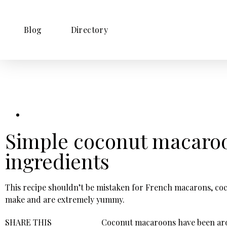
Blog
Directory
Simple coconut macaroon
ingredients
This recipe shouldn’t be mistaken for French macarons, coc
make and are extremely yummy.
SHARE THIS
Coconut macaroons have been aroun