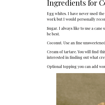
Ingredients for 
Egg whites. I have never used the 
work but I would personally recom
Sugar. I always like to use a cane 
be best.
Coconut. Use an fine unsweetened
Cream of tartare. You will find th
interested in finding out what crea
Optional topping you can add wou