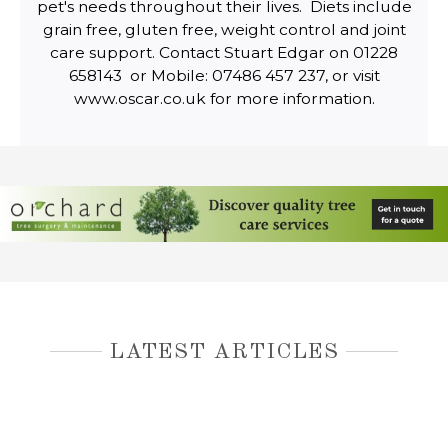
pet's needs throughout their lives. Diets include
grain free, gluten free, weight control and joint
care support. Contact Stuart Edgar on 01228
658143 or Mobile: 07486 457 237, or visit
www.oscar.co.uk for more information.
LATEST ARTICLES