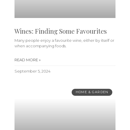
Wines: Finding Some Favourites
Many people enjoy a favourite wine, either by itself or
when accompanying foods.
READ MORE »
September 5, 2024
HOME & GARDEN