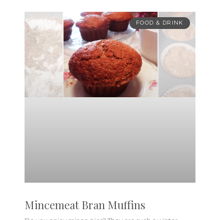
FOOD & DRINK
Mincemeat Bran Muffins