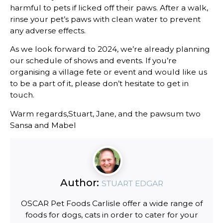
harmful to pets if licked off their paws. After a walk,
rinse your pet’s paws with clean water to prevent
any adverse effects.
As we look forward to 2024, we’re already planning
our schedule of shows and events. If you’re
organising a village fete or event and would like us
to be a part of it, please don’t hesitate to get in
touch.
Warm regards,Stuart, Jane, and the pawsum two
Sansa and Mabel
Author:
STUART EDGAR
OSCAR Pet Foods Carlisle offer a wide range of
foods for dogs, cats in order to cater for your