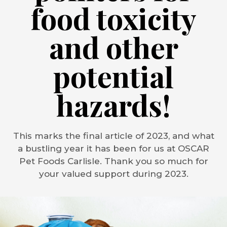
food toxicity
and other
potential
hazards!
This marks the final article of 2023, and what
a bustling year it has been for us at OSCAR
Pet Foods Carlisle. Thank you so much for
your valued support during 2023.