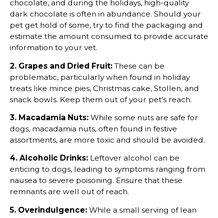
chocolate, and during the holidays, high-quality
dark chocolate is often in abundance. Should your
pet get hold of some, try to find the packaging and
estimate the amount consumed to provide accurate
information to your vet.
2. Grapes and Dried Fruit:
These can be
problematic, particularly when found in holiday
treats like mince pies, Christmas cake, Stollen, and
snack bowls. Keep them out of your pet’s reach.
3. Macadamia Nuts:
While some nuts are safe for
dogs, macadamia nuts, often found in festive
assortments, are more toxic and should be avoided.
4. Alcoholic Drinks:
Leftover alcohol can be
enticing to dogs, leading to symptoms ranging from
nausea to severe poisoning. Ensure that these
remnants are well out of reach.
5. Overindulgence:
While a small serving of lean