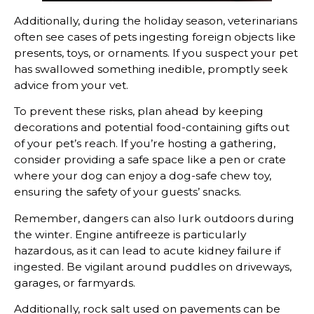
Additionally, during the holiday season, veterinarians
often see cases of pets ingesting foreign objects like
presents, toys, or ornaments. If you suspect your pet
has swallowed something inedible, promptly seek
advice from your vet.
To prevent these risks, plan ahead by keeping
decorations and potential food-containing gifts out
of your pet’s reach. If you’re hosting a gathering,
consider providing a safe space like a pen or crate
where your dog can enjoy a dog-safe chew toy,
ensuring the safety of your guests’ snacks.
Remember, dangers can also lurk outdoors during
the winter. Engine antifreeze is particularly
hazardous, as it can lead to acute kidney failure if
ingested. Be vigilant around puddles on driveways,
garages, or farmyards.
Additionally, rock salt used on pavements can be