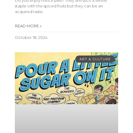
Do you enjoy mince pies? They are such a winter
staple with the spiced fruits but they can be an
acquired taste.
READ MORE »
October 18, 2024
ART & CULTURE