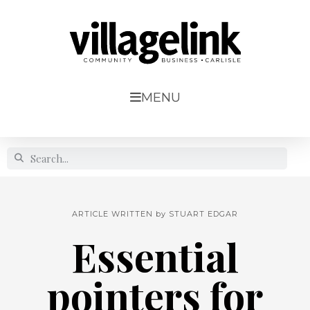
MENU
ARTICLE WRITTEN by
STUART EDGAR
Essential
pointers for