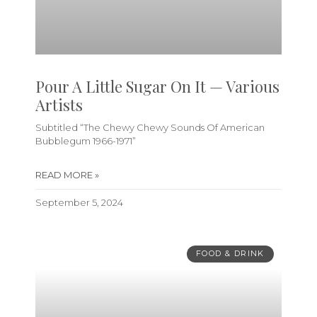
Pour A Little Sugar On It — Various
Artists
Subtitled “The Chewy Chewy Sounds Of American
Bubblegum 1966-1971”
READ MORE »
September 5, 2024
FOOD & DRINK