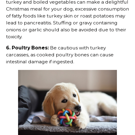
turkey and boiled vegetables can make a delightful
Christmas meal for your dog, excessive consumption
of fatty foods like turkey skin or roast potatoes may
lead to pancreatitis. Stuffing or gravy containing
onions or garlic should also be avoided due to their
toxicity.
6. Poultry Bones:
Be cautious with turkey
carcasses, as cooked poultry bones can cause
intestinal damage if ingested.