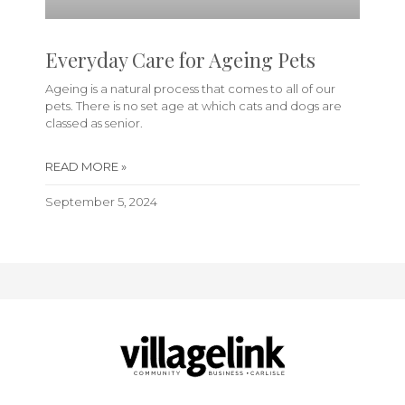
Everyday Care for Ageing Pets
Ageing is a natural process that comes to all of our
pets. There is no set age at which cats and dogs are
classed as senior.
READ MORE »
September 5, 2024