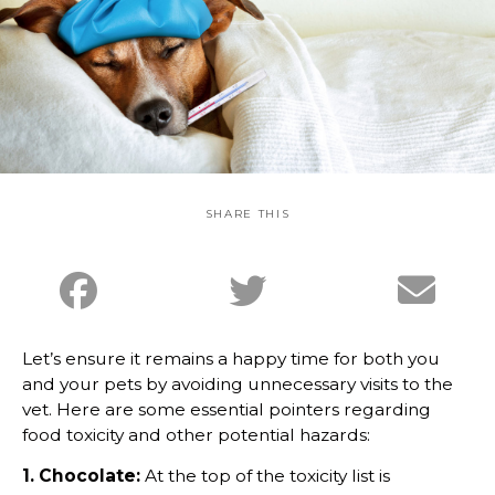
SHARE THIS
Let’s ensure it remains a happy time for both you
and your pets by avoiding unnecessary visits to the
vet. Here are some essential pointers regarding
food toxicity and other potential hazards:
1. Chocolate:
At the top of the toxicity list is