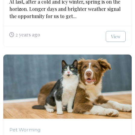
At last, after a cold and icy winter, spring is on the
horizon. Longer days and brighter weather signal
the opportunity for us to get...
2 years ago
View
Pet Worming