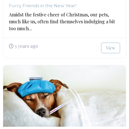
Furry Friends in the New Year!
Amidst the festive cheer of Christmas, our pets,
much like us, often find themselves indulging a bit
too much...
3 years ago
View