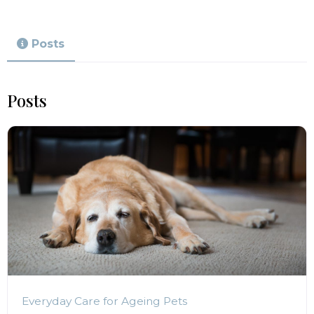
Posts
Posts
Everyday Care for Ageing Pets