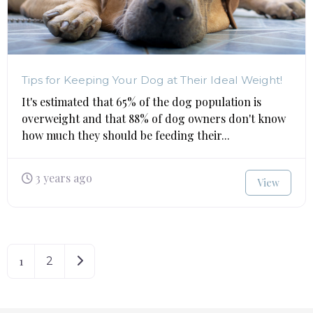
Tips for Keeping Your Dog at Their Ideal Weight!
It's estimated that 65% of the dog population is
overweight and that 88% of dog owners don't know
how much they should be feeding their...
3 years ago
View
1
Older posts
2