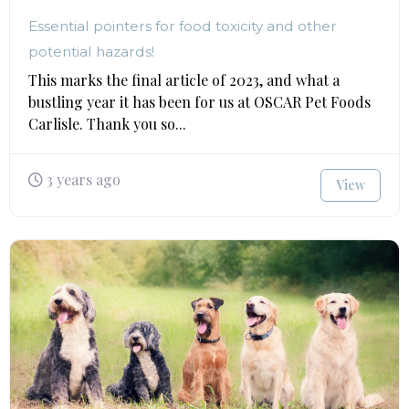
Essential pointers for food toxicity and other
potential hazards!
This marks the final article of 2023, and what a
bustling year it has been for us at OSCAR Pet Foods
Carlisle. Thank you so...
3 years ago
View