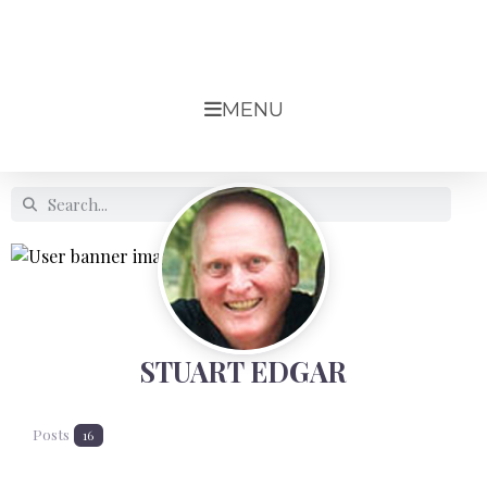
MENU
STUART EDGAR
Posts
16