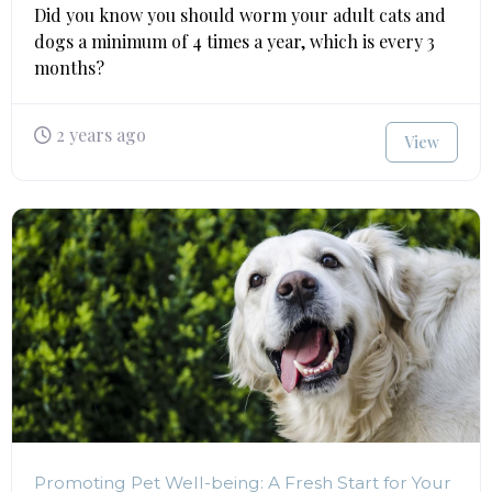
Did you know you should worm your adult cats and
dogs a minimum of 4 times a year, which is every 3
months?
2 years ago
View
Promoting Pet Well-being: A Fresh Start for Your