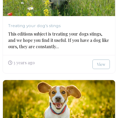
Treating your dog’s stings
This editions subject is treating your dogs stings,
and we hope you find it useful. If you have a dog like
ours, they are constantly...
3 years ago
View