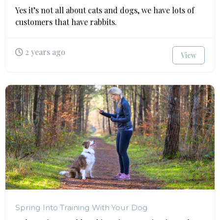
Yes it’s not all about cats and dogs, we have lots of
customers that have rabbits.
2 years ago
View
Spring Into Training With Your Dog