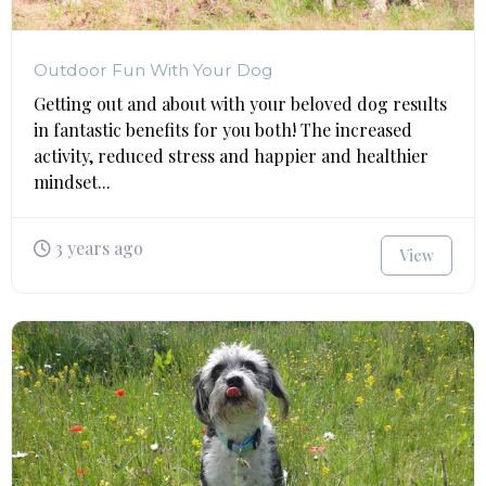
Outdoor Fun With Your Dog
Getting out and about with your beloved dog results
in fantastic benefits for you both! The increased
activity, reduced stress and happier and healthier
mindset...
3 years ago
View