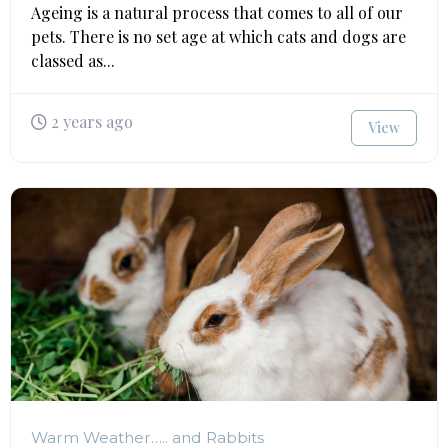
Ageing is a natural process that comes to all of our
pets. There is no set age at which cats and dogs are
classed as...
2 years ago
View
Warm Weather….. and Rabbits