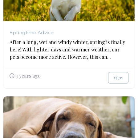
Springtime Advice
After a long, wet and windy winter, spring is finally
here! With lighter days and warmer weather, our
pets become more active. However, this can...
3 years ago
View