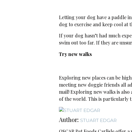
Letting your dog have a paddle in 
dog to exercise and keep cool at 
If your dog hasn’t had much exper
swim out too far. If they are unsu
Try new walks
Exploring new places can be high
meeting new doggie friends all ad
mail! Exploring new walks is als
of the world. This is particularly
Author:
STUART EDGAR
OSCAR Pet Foods Carlisle offer a w