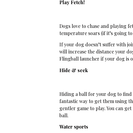
Play Fetch!
Dogs love to chase and playing fet
temperature soars (if it’s going to
If your dog doesn’t suffer with jo
will increase the distance your d
Flingball launcher if your dog is ol
Hide & seek
Hiding a ball for your dog to find
fantastic way to get them using the
gentler game to play. You can get
ball.
Water sports