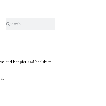
ress and happier and healthier
day