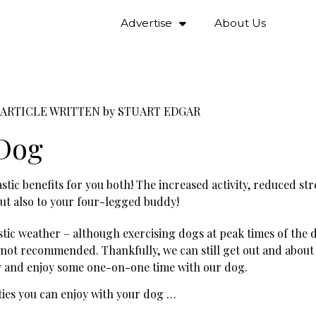
Advertise
About Us
ARTICLE WRITTEN by
STUART EDGAR
 Dog
stic benefits for you both! The increased activity, reduced st
but also to your four-legged buddy!
tic weather – although exercising dogs at peak times of the 
 not recommended. Thankfully, we can still get out and about
ay and enjoy some one-on-one time with our dog.
ies you can enjoy with your dog …