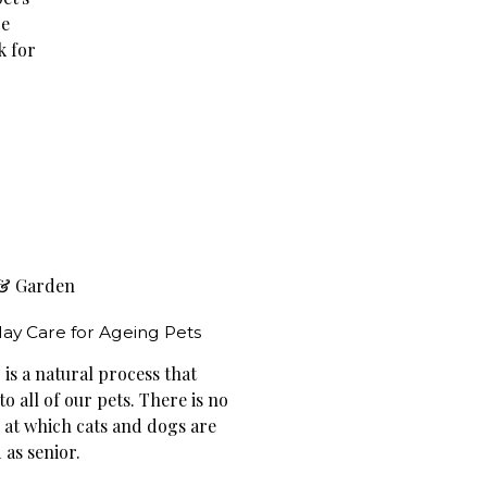
re
k for
& Garden
ay Care for Ageing Pets
is a natural process that
o all of our pets. There is no
e at which cats and dogs are
 as senior.