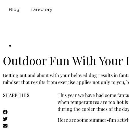
Blog
Directory
Outdoor Fun With Your
Getting out and about with your beloved dog results in fanta
mindset that results from exercise applies not only to you, 
SHARE THIS
This year we have had some fantas
when temperatures are too hot is
during the cooler times of the d
Here are some summer-fun activit