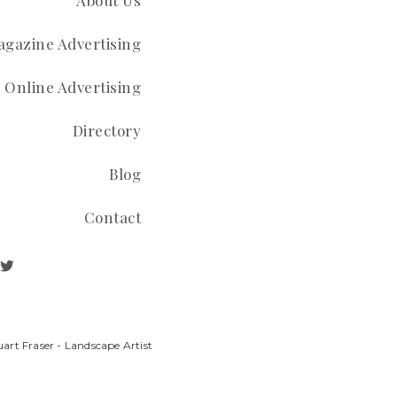
About Us
gazine Advertising
Online Advertising
Directory
Blog
Contact
art Fraser - Landscape Artist