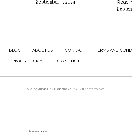
September 5, 2024
Read 
Septem
BLOG
ABOUT US
CONTACT
TERMS AND COND
PRIVACY POLICY
COOKIE NOTICE
© 2022 Village Link Magazine Carlisle – All rights reserved