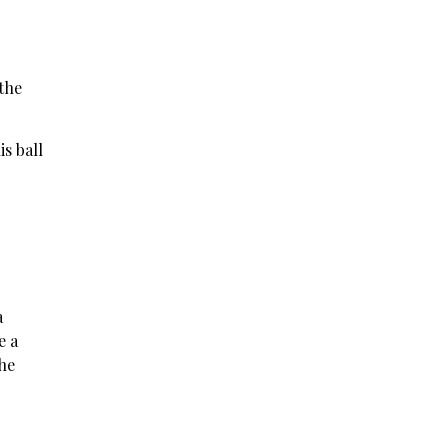
 the
s ball
a
e a
the