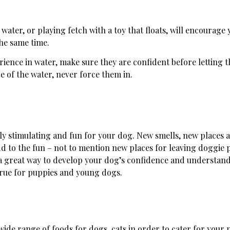
water, or playing fetch with a toy that floats, will encourage
the same time.
ience in water, make sure they are confident before letting 
re of the water, never force them in.
ly stimulating and fun for your dog. New smells, new places 
d to the fun – not to mention new places for leaving doggie 
o a great way to develop your dog’s confidence and understan
 true for puppies and young dogs.
ide range of foods for dogs, cats in order to cater for your p