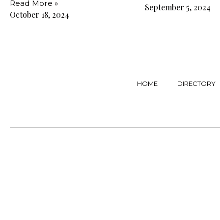
Read More »
September 5, 2024
October 18, 2024
HOME
DIRECTORY