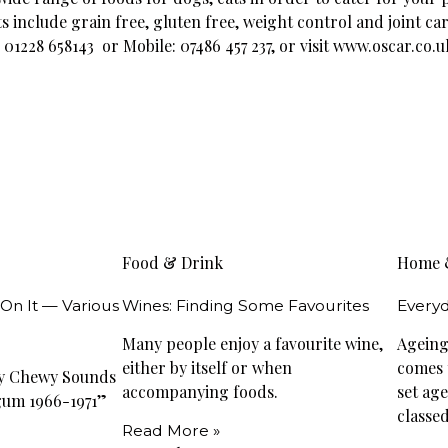
s include grain free, gluten free, weight control and joint ca
1228 658143 or Mobile: 07486 457 237, or visit www.oscar.co.u
Food & Drink
Home 
 On It — Various
Wines: Finding Some Favourites
Everyd
Many people enjoy a favourite wine,
Ageing 
either by itself or when
comes t
wy Chewy Sounds
accompanying foods.
set ag
gum 1966-1971”
classed
Read More »