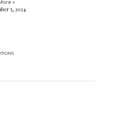
More »
ber 5, 2024
ITIONS