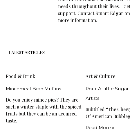
needs throughout their lives. Diet
support. Contact Stuart Edgar on 0
more information.
LATEST ARTICLES
Food & Drink
Art & Culture
Mincemeat Bran Muffins
Pour A Little Sugar
Artists
Do you enjoy mince pies? They are
such a winter staple with the spiced
Subtitled “The Che
fruits but they can be an acquired
Of American Bubble
taste.
Read More »