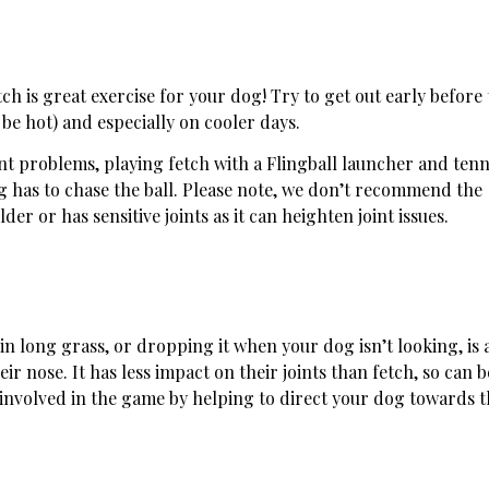
ch is great exercise for your dog! Try to get out early before
 be hot) and especially on cooler days.
int problems, playing fetch with a Flingball launcher and tenni
og has to chase the ball. Please note, we don’t recommend the
der or has sensitive joints as it can heighten joint issues.
 in long grass, or dropping it when your dog isn’t looking, is 
ir nose. It has less impact on their joints than fetch, so can b
 involved in the game by helping to direct your dog towards 