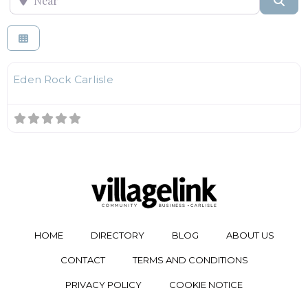
F
Kids Play Centres
Eden Rock Carlisle
HOME
DIRECTORY
BLOG
ABOUT US
CONTACT
TERMS AND CONDITIONS
PRIVACY POLICY
COOKIE NOTICE