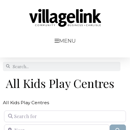
MENU
All Kids Play Centres
All Kids Play Centres
Search for
Near
Sear