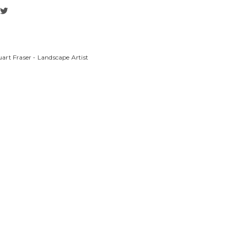
art Fraser - Landscape Artist