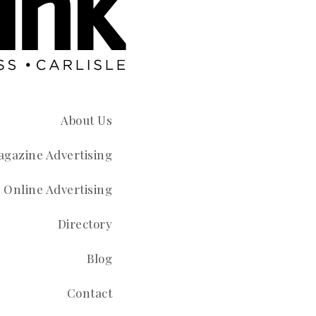
About Us
gazine Advertising
Online Advertising
Directory
Blog
Contact