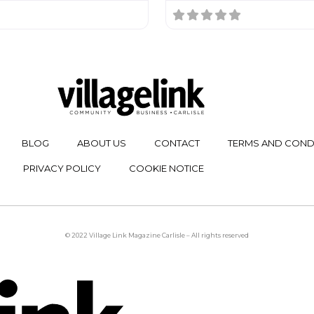
BLOG
ABOUT US
CONTACT
TERMS AND COND
PRIVACY POLICY
COOKIE NOTICE
© 2022 Village Link Magazine Carlisle – All rights reserved