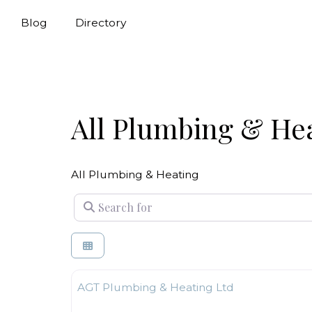
Blog
Directory
All Plumbing & He
All Plumbing & Heating
Search for
Plumbing & Heating
AGT Plumbing & Heating Ltd