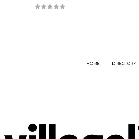
HOME
DIRECTORY