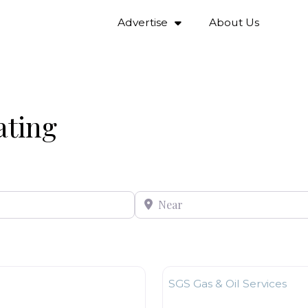
Advertise
About Us
ating
Near
Favourite
Plumbing & Heating
SGS Gas & Oil Services