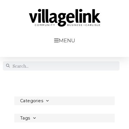
MENU
Categories
Tags