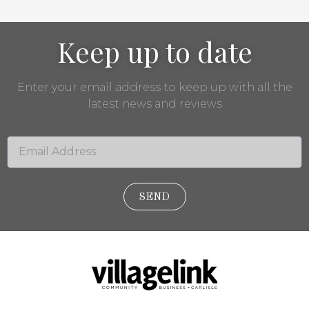
Keep up to date
Enter your email address to keep up with all the
latest news and reviews
SEND