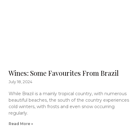
Wines: Some Favourites From Brazil
July 18, 2024
While Brazil is a mainly tropical country, with numerous
beautiful beaches, the south of the country experiences
cold winters, with frosts and even snow occurring
regularly.
Read More »