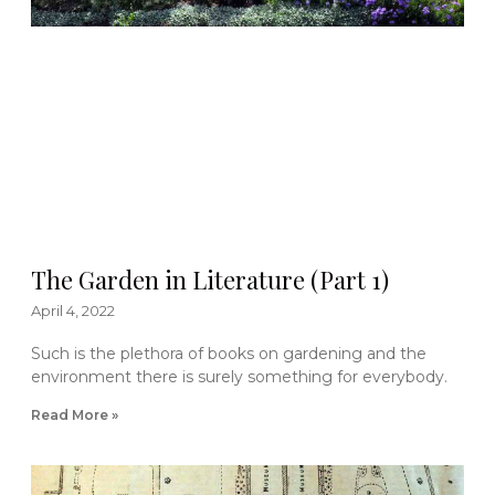
The Garden in Literature (Part 1)
April 4, 2022
Such is the plethora of books on gardening and the
environment there is surely something for everybody.
Read More »