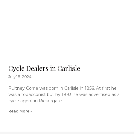
Cycle Dealers in Carlisle
July 18, 2024
Pultney Corrie was born in Carlisle in 1856. At first he
was a tobacconist but by 1893 he was advertised as a
cycle agent in Rickergate…
Read More »