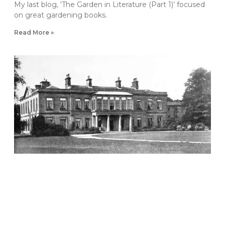
My last blog, ‘The Garden in Literature (Part 1)’ focused
on great gardening books.
Read More »