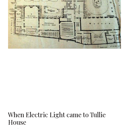
When Electric Light came to Tullie
House