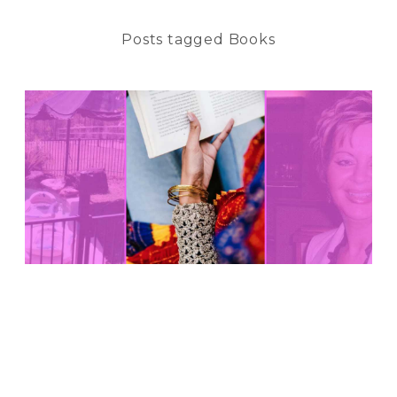
Posts tagged Books