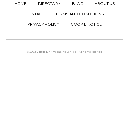
HOME
DIRECTORY
BLOG
ABOUT US
CONTACT
TERMS AND CONDITIONS
PRIVACY POLICY
COOKIE NOTICE
© 2022 Village Link Magazine Carlisle – All rights reserved