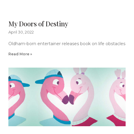
My Doors of Destiny
April 30, 2022
Oldham-born entertainer releases book on life obstacles
Read More »