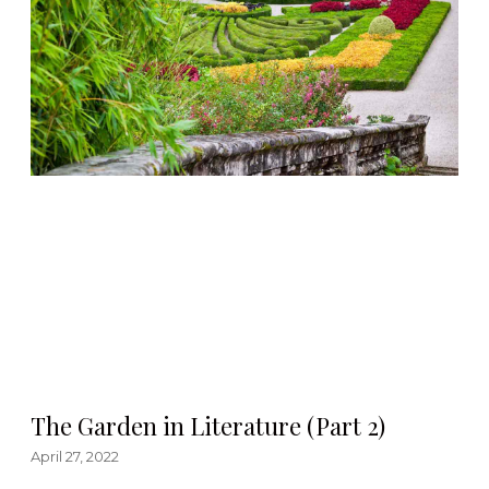
The Garden in Literature (Part 2)
April 27, 2022