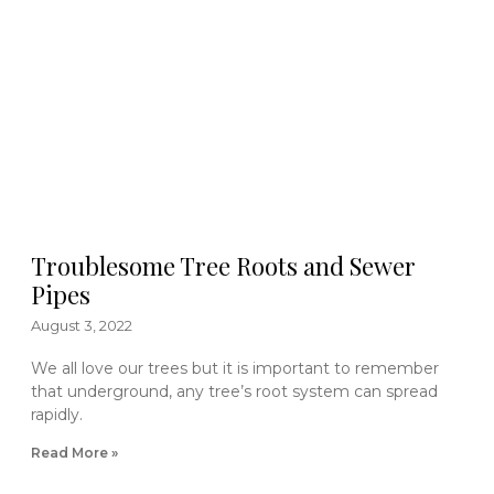
Troublesome Tree Roots and Sewer
Pipes
August 3, 2022
We all love our trees but it is important to remember
that underground, any tree’s root system can spread
rapidly.
Read More »