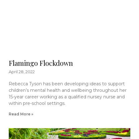
Flamingo Flockdown
April 28, 2022
Rebecca Tyson has been developing ideas to support
children’s mental health and wellbeing throughout her
15-year career working as a qualified nursey nurse and
within pre-school settings.
Read More »