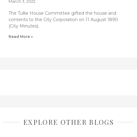
March 3, 2022
The Tullie House Committee gifted the house and
contents to the City Corporation on 11 August 1890
(City Minutes).
Read More »
EXPLORE OTHER BLOGS