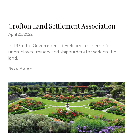
Crofton Land Settlement Association
April 25, 2022
In 1934 the Government developed a scheme for
unemployed miners and shipbuilders to work on the
land.
Read More »