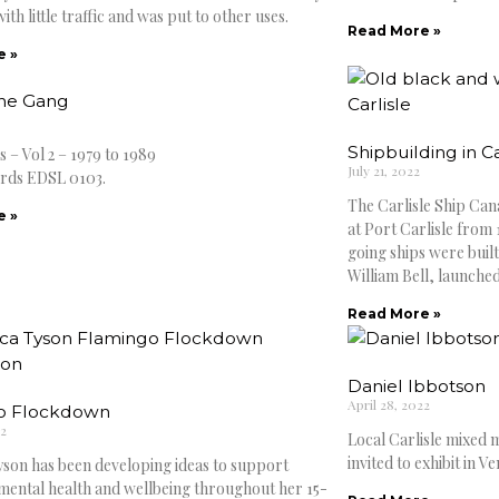
with little traffic and was put to other uses.
Read More »
e »
The Gang
Shipbuilding in Ca
 – Vol 2 – 1979 to 1989
July 21, 2022
rds EDSL 0103.
The Carlisle Ship Cana
e »
at Port Carlisle from 
going ships were built
William Bell, launche
Read More »
Daniel Ibbotson
April 28, 2022
o Flockdown
22
Local Carlisle mixed m
invited to exhibit in Ve
son has been developing ideas to support
 mental health and wellbeing throughout her 15-