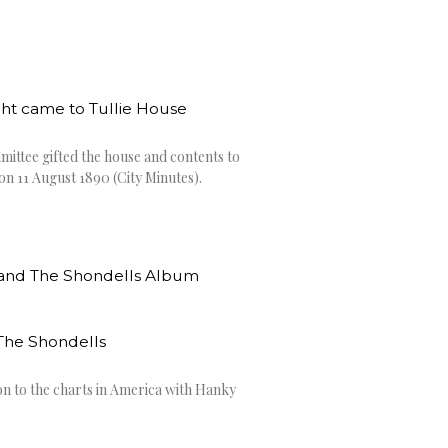
ght came to Tullie House
ittee gifted the house and contents to
on 11 August 1890 (City Minutes).
he Shondells
n to the charts in America with Hanky