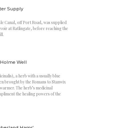
ater Supply
sle Canal, off Port Road, was supplied
voir at Ratlingate, before reaching the
ll.
o Holme Well
inalis), a herb with a usually blue
een brought by the Romans to Stanwix
 warmer. The herb’s medicinal
pliment the healing powers of the
mberland Hams’