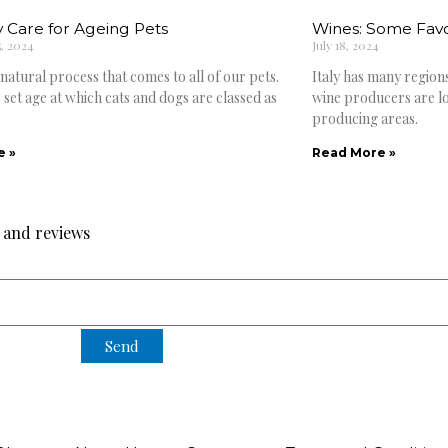
 Care for Ageing Pets
Wines: Some Favou
, 2024
July 18, 2024
 natural process that comes to all of our pets.
Italy has many region
 set age at which cats and dogs are classed as
wine producers are lo
producing areas.
e »
Read More »
s and reviews
Send