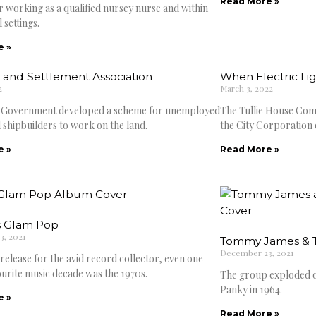
Read More »
r working as a qualified nursey nurse and within
 settings.
e »
Land Settlement Association
When Electric Li
2
March 3, 2022
e Government developed a scheme for unemployed
The Tullie House Comm
 shipbuilders to work on the land.
the City Corporation 
e »
Read More »
 Glam Pop
, 2021
Tommy James & T
December 23, 2021
a release for the avid record collector, even one
urite music decade was the 1970s.
The group exploded o
Panky in 1964.
e »
Read More »