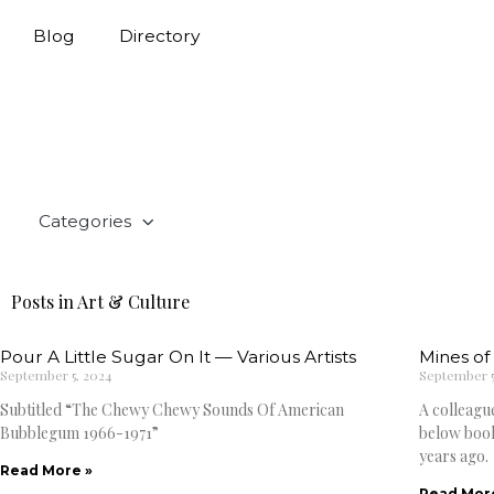
Blog
Directory
Categories
Posts in Art & Culture
Pour A Little Sugar On It — Various Artists
Mines of 
September 5, 2024
September 5
Subtitled “The Chewy Chewy Sounds Of American
A colleagu
Bubblegum 1966-1971”
below book
years ago.
Read More »
Read Mor