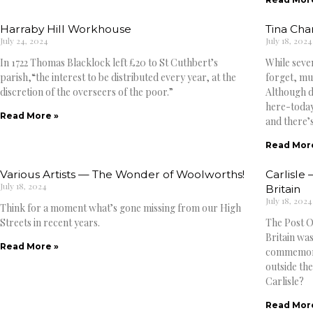
Harraby Hill Workhouse
Tina Cha
July 24, 2024
July 18, 2024
In 1722 Thomas Blacklock left £20 to St Cuthbert’s
While seve
parish,“the interest to be distributed every year, at the
forget, mus
discretion of the overseers of the poor.”
Although d
here-toda
Read More »
and there’s
Read Mor
Various Artists — The Wonder of Woolworths!
Carlisle 
July 18, 2024
Britain
July 18, 2024
Think for a moment what’s gone missing from our High
Streets in recent years.
The Post Of
Britain was
Read More »
commemorat
outside the
Carlisle?
Read Mor