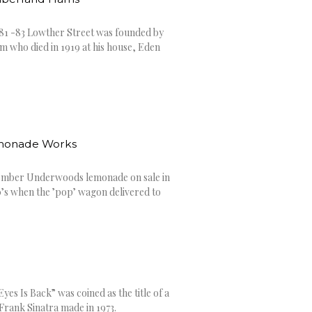
1 -83 Lowther Street was founded by
 who died in 1919 at his house, Eden
monade Works
ember Underwoods lemonade on sale in
60’s when the ’pop’ wagon delivered to
yes Is Back” was coined as the title of a
rank Sinatra made in 1973.