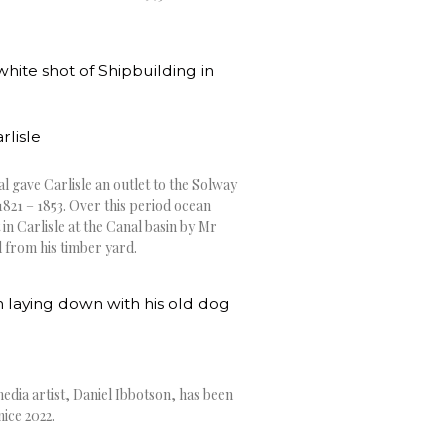
rlisle
l gave Carlisle an outlet to the Solway
1821 – 1853. Over this period ocean
 in Carlisle at the Canal basin by Mr
d from his timber yard.
edia artist, Daniel Ibbotson, has been
nice 2022.