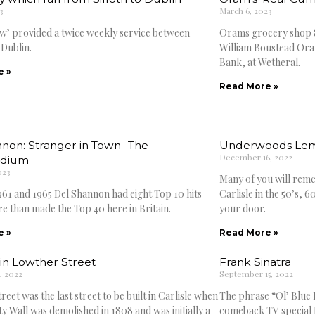
3
March 6, 2023
w’ provided a twice weekly service between
Orams grocery shop 8
 Dublin.
William Boustead Oram
Bank, at Wetheral.
e »
Read More »
non: Stranger in Town- The
Underwoods Le
December 16, 2022
dium
023
Many of you will rem
61 and 1965 Del Shannon had eight Top 10 hits
Carlisle in the 50’s, 
re than made the Top 40 here in Britain.
your door.
e »
Read More »
in Lowther Street
Frank Sinatra
, 2022
September 15, 2022
eet was the last street to be built in Carlisle when
The phrase “Ol’ Blue E
ty Wall was demolished in 1808 and was initially a
comeback TV special F