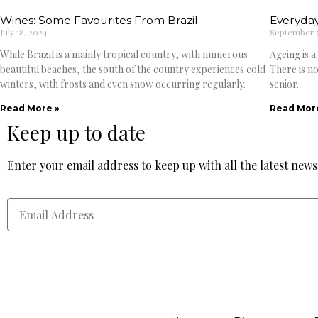
Wines: Some Favourites From Brazil
Everyday
July 18, 2024
September 5
While Brazil is a mainly tropical country, with numerous
Ageing is a
beautiful beaches, the south of the country experiences cold
There is no
winters, with frosts and even snow occurring regularly.
senior.
Read More »
Read Mor
Keep up to date
Enter your email address to keep up with all the latest new