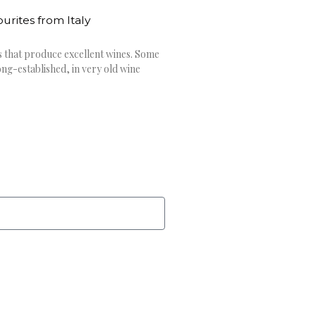
rites from Italy
s that produce excellent wines. Some
ng-established, in very old wine