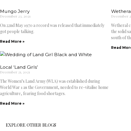
Mungo Jerry
Wetheral
December 23, 2021
December 22
On 22nd May 1970 a record was released that immediately
Wetheral c
got people talking.
the solid 
south of th
Read More »
Read Mor
Local ‘Land Girls’
December 21, 2021
The Women’s Land Army (WLA) was established during
World War 1 as the Government, needed to re-vitalise home
agriculture, fearing food shortages.
Read More »
EXPLORE OTHER BLOGS