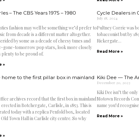
rles – The CBS Years 1975 – 1980
Cycle Dealers in C
July 18, 2024
nties fashion may well be something we’d prefer to
Pultney Corrie was bor
ic from decade is a different matter altogether.
tobacconist but by 189
erided by some as a decade of cheesy tunes and
Rickergate…
y-gone-tomorrow pop stars, look more closely
Read More »
 plenty to be proud of.
e »
– home to the first pillar box in mainland
Kiki Dee — The Ar
December 20, 2023
Kiki Dee isn’t the only
fice archives record that the first box in mainland
Motown Records Compan
 erected in Botchergate, Carlisle, in 1853. This is
name you’d recognise if
ed today with a replica Penfold box, located
Read More »
 Old Town Hall in Carlisle city centre. So why
e »