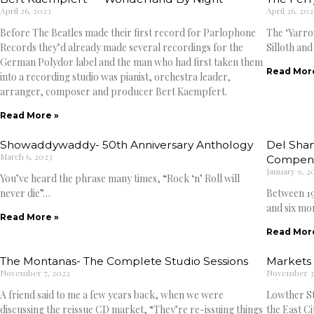
April 26, 2023
April 26, 202
Before The Beatles made their first record for Parlophone
The ‘Yarro
Records they’d already made several recordings for the
Silloth and
German Polydor label and the man who had first taken them
Read Mor
into a recording studio was pianist, orchestra leader,
arranger, composer and producer Bert Kaempfert.
Read More »
Showaddywaddy- 50th Anniversary Anthology
Del Shan
March 6, 2023
Compen
January 9, 2
You’ve heard the phrase many times, “Rock ‘n’ Roll will
never die”…
Between 19
and six mo
Read More »
Read Mor
The Montanas- The Complete Studio Sessions
Markets 
November 7, 2022
November 3
A friend said to me a few years back, when we were
Lowther Str
discussing the reissue CD market, “They’re re-issuing things
the East Ci