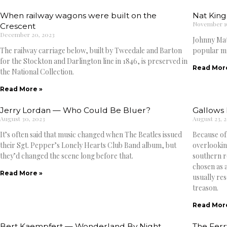
When railway wagons were built on the
Nat King
November 16
Crescent
December 20, 2023
Johnny Mat
The railway carriage below, built by Tweedale and Barton
popular mu
for the Stockton and Darlington line in 1846, is preserved in
Read Mor
the National Collection.
Read More »
Jerry Lordan — Who Could Be Bluer?
Gallows H
August 30, 2023
August 23, 
It’s often said that music changed when The Beatles issued
Because of
their Sgt. Pepper’s Lonely Hearts Club Band album, but
overlooking
they’d changed the scene long before that.
southern ro
chosen as a
Read More »
usually re
treason.
Read Mor
Bert Kaempfert — Wonderland By Night
The Ferr