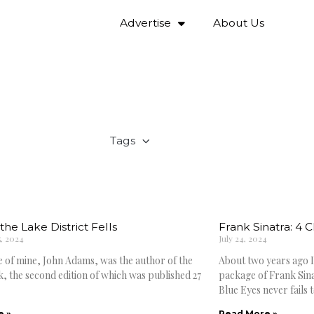
Advertise
About Us
Tags
the Lake District Fells
Frank Sinatra: 4 
, 2024
July 24, 2024
e of mine, John Adams, was the author of the
About two years ago I
, the second edition of which was published 27
package of Frank Sina
Blue Eyes never fails t
e »
Read More »