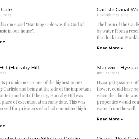
 Cole
Carlisle Canal W
, 2023
November 15, 2023
his once said “Nat King Cole was the God of
The basin of the Carli
sic in our house”…
by water from a reser
first lock near Monkhi
e »
Read More »
ill (Harraby Hill)
Stanwix – Hyssp
2023
June 22, 2023
 its prominence as one of the highest points
Hyssop (Hyssopus offic
 Carlisle and being at the side of the important
flower, could have b
ute in and out of the city, Harraby Hill was
when the climate was
 place of execution at an early date. This was
properties would com
served for prisoners who had committed high
water from the well.
Read More »
e »
y which ran from Silloth to Dublin
Oram’s ‘Real Cu