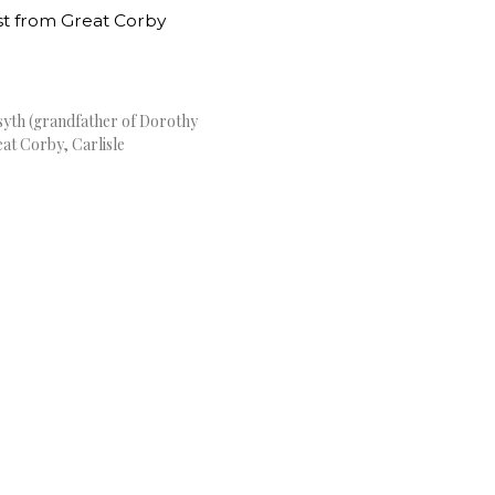
rsyth (grandfather of Dorothy
at Corby, Carlisle