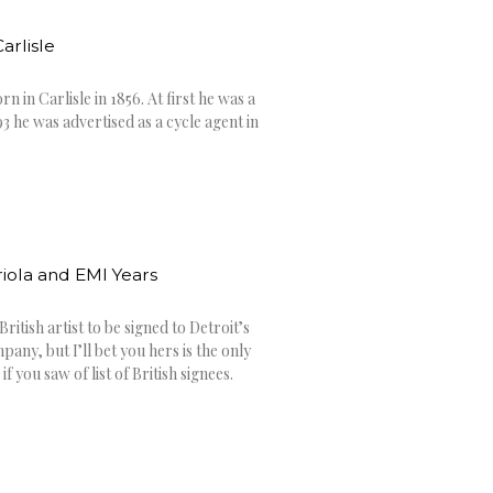
arlisle
n in Carlisle in 1856. At first he was a
3 he was advertised as a cycle agent in
iola and EMI Years
 British artist to be signed to Detroit’s
y, but I’ll bet you hers is the only
 you saw of list of British signees.