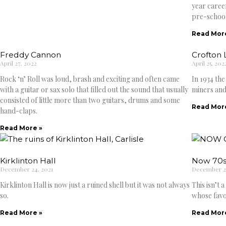
year caree
pre-school
Read Mor
Freddy Cannon
Crofton 
April 27, 2022
April 25, 202
Rock ‘n’ Roll was loud, brash and exciting and often came
In 1934 th
with a guitar or sax solo that filled out the sound that usually
miners and
consisted of little more than two guitars, drums and some
Read Mor
hand-claps.
Read More »
Kirklinton Hall
Now 70s
December 24, 2021
December 23
Kirklinton Hall is now just a ruined shell but it was not always
This isn’t 
so.
whose favo
Read More »
Read Mor