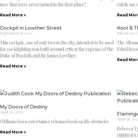
now that were never issued in the first place”.
cul de sac 
Read More »
Read Mor
Cockpit in Lowther Street
Kool & 
September 15, 2022
July 25, 2022
This cockpit, one of only two in the city, intended to be used
The Albums
for cockfighting was built around 1785 at the expense of the
Edsel Reco
Duke of Norfolk and Sir James Lowther.
Read Mor
Read More »
My Doors of Destiny
April 30, 2022
Flaming
April 28, 20
Oldham-born entertainer releases book on life obstacles
Rebecca Ty
Read More »
children’s