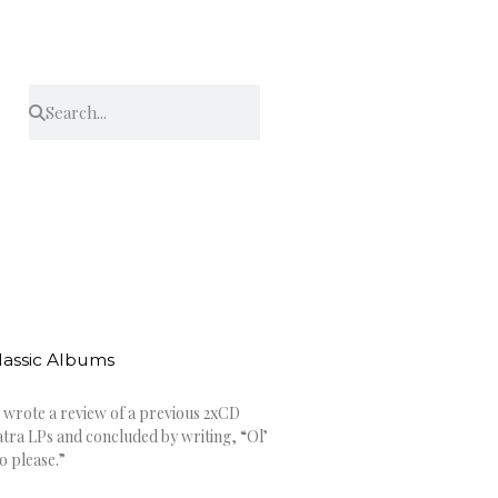
Classic Albums
 wrote a review of a previous 2xCD
tra LPs and concluded by writing, “Ol’
o please.”