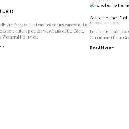
 Cells
, 2021
Artists in the Past
December 21, 2021
ells are three ancient vaulted rooms carved out of
sandstone outcrop on the west bank of the Eden,
Local artist, John Fo
e Wetheral Priory site.
Carruthers) from Gre
e »
Read More »